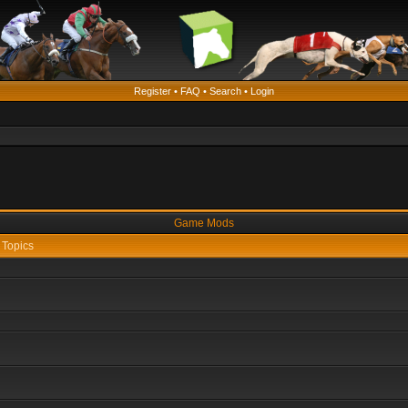
Register
•
FAQ
•
Search
•
Login
Game Mods
Topics