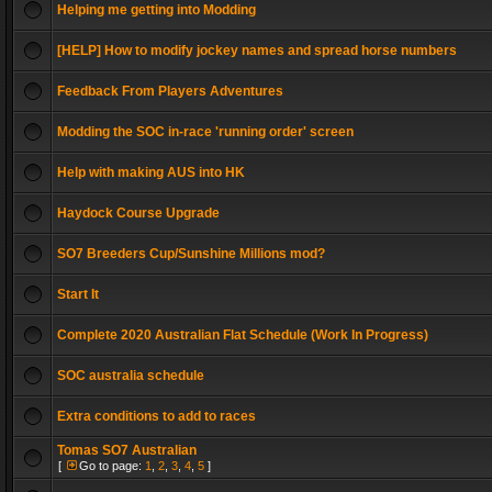
Helping me getting into Modding
[HELP] How to modify jockey names and spread horse numbers
Feedback From Players Adventures
Modding the SOC in-race 'running order' screen
Help with making AUS into HK
Haydock Course Upgrade
SO7 Breeders Cup/Sunshine Millions mod?
Start It
Complete 2020 Australian Flat Schedule (Work In Progress)
SOC australia schedule
Extra conditions to add to races
Tomas SO7 Australian
[
Go to page:
1
,
2
,
3
,
4
,
5
]