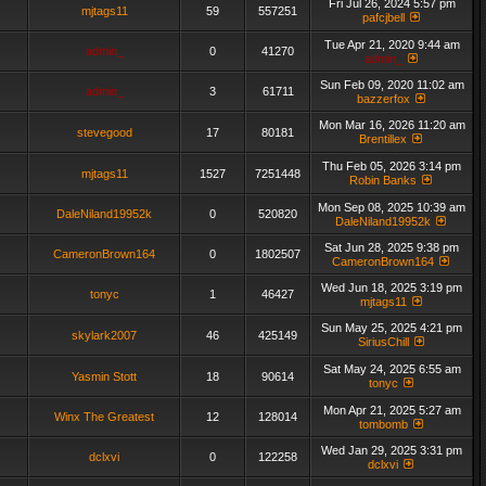
Fri Jul 26, 2024 5:57 pm
mjtags11
59
557251
pafcjbell
Tue Apr 21, 2020 9:44 am
admin_
0
41270
admin_
Sun Feb 09, 2020 11:02 am
admin_
3
61711
bazzerfox
Mon Mar 16, 2026 11:20 am
stevegood
17
80181
Brentillex
Thu Feb 05, 2026 3:14 pm
mjtags11
1527
7251448
Robin Banks
Mon Sep 08, 2025 10:39 am
DaleNiland19952k
0
520820
DaleNiland19952k
Sat Jun 28, 2025 9:38 pm
CameronBrown164
0
1802507
CameronBrown164
Wed Jun 18, 2025 3:19 pm
tonyc
1
46427
mjtags11
Sun May 25, 2025 4:21 pm
skylark2007
46
425149
SiriusChill
Sat May 24, 2025 6:55 am
Yasmin Stott
18
90614
tonyc
Mon Apr 21, 2025 5:27 am
Winx The Greatest
12
128014
tombomb
Wed Jan 29, 2025 3:31 pm
dclxvi
0
122258
dclxvi