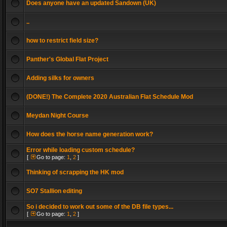
Does anyone have an updated Sandown (UK)
..
how to restrict field size?
Panther's Global Flat Project
Adding silks for owners
(DONE!) The Complete 2020 Australian Flat Schedule Mod
Meydan Night Course
How does the horse name generation work?
Error while loading custom schedule?
[
Go to page:
1
,
2
]
Thinking of scrapping the HK mod
SO7 Stallion editing
So i decided to work out some of the DB file types...
[
Go to page:
1
,
2
]