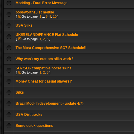
Modding - Fatal Error Message
bobsworth13 schedule
[
Go to page:
1
...
8
,
9
,
10
]
USA Silks
UK/IRELAND/FRANCE Flat Schedule
[
Go to page:
1
,
2
,
3
]
The Most Comprehensive SO7 Schedule!!
Why won't my custom silks work?
SO7/SO6 compatible horse skins
[
Go to page:
1
,
2
,
3
]
Money Cheat for casual players?
Silks
Brazil Mod (In development - update 4/7)
USA Dirt tracks
Some quick questions