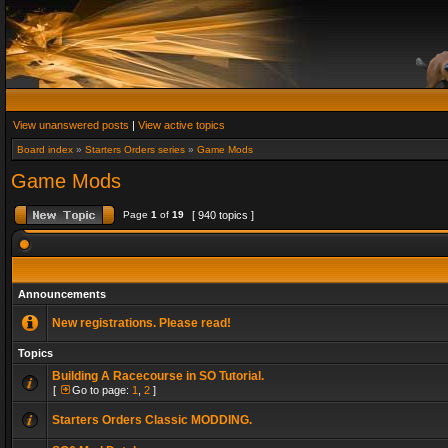
View unanswered posts
|
View active topics
Board index
»
Starters Orders series
»
Game Mods
Game Mods
Page
1
of
19
[ 940 topics ]
Announcements
New registrations. Please read!
Topics
Building A Racecourse in SO Tutorial.
[
Go to page:
1
,
2
]
Starters Orders Classic MODDING.