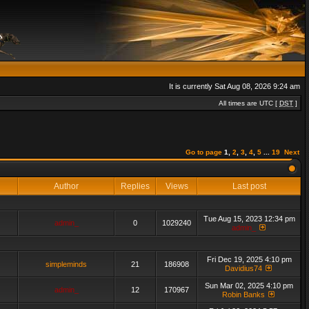
It is currently Sat Aug 08, 2026 9:24 am
All times are UTC [
DST
]
Go to page
1
,
2
,
3
,
4
,
5
...
19
Next
Author
Replies
Views
Last post
Tue Aug 15, 2023 12:34 pm
admin_
0
1029240
admin_
Fri Dec 19, 2025 4:10 pm
simpleminds
21
186908
Davidius74
Sun Mar 02, 2025 4:10 pm
admin_
12
170967
Robin Banks