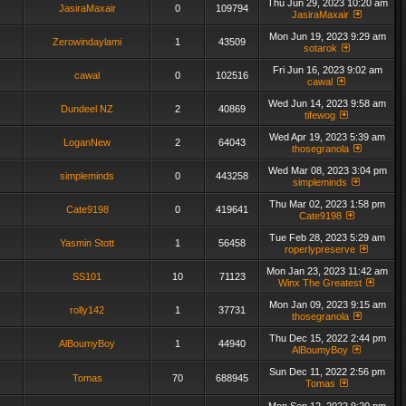
Thu Jun 29, 2023 10:20 am
JasiraMaxair
0
109794
JasiraMaxair
Mon Jun 19, 2023 9:29 am
Zerowindaylami
1
43509
sotarok
Fri Jun 16, 2023 9:02 am
cawal
0
102516
cawal
Wed Jun 14, 2023 9:58 am
Dundeel NZ
2
40869
tifewog
Wed Apr 19, 2023 5:39 am
LoganNew
2
64043
thosegranola
Wed Mar 08, 2023 3:04 pm
simpleminds
0
443258
simpleminds
Thu Mar 02, 2023 1:58 pm
Cate9198
0
419641
Cate9198
Tue Feb 28, 2023 5:29 am
Yasmin Stott
1
56458
roperlypreserve
Mon Jan 23, 2023 11:42 am
SS101
10
71123
Winx The Greatest
Mon Jan 09, 2023 9:15 am
rolly142
1
37731
thosegranola
Thu Dec 15, 2022 2:44 pm
AlBoumyBoy
1
44940
AlBoumyBoy
Sun Dec 11, 2022 2:56 pm
Tomas
70
688945
Tomas