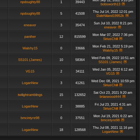
Mon Sep 12, 2022 9:20 pm
npdoughty88
1
39443
bobsworth13
Thu Jul 14, 2022 12:01 pm
npdoughty88
5
41508
DaleNiland19952k
Sun Jul 10, 2022 8:21 pm
eneaver
3
35474
eneaver
Mon Mar 07, 2022 7:36 pm
panther
12
815599
SiriusChill
Mon Feb 21, 2022 5:19 pm
Walshy15
0
33666
Walshy15
Wed Feb 09, 2022 10:51 am
SS101 (James)
10
58364
SS101 (James)
Wed Jan 05, 2022 6:12 am
VG15
2
34111
VG15
Wed Dec 08, 2021 10:59 pm
LoganNew
3
41261
SiriusChill
Sat Oct 23, 2021 9:20 am
twilightramblings
15
132652
brianwood444
Fri Jul 23, 2021 4:31 am
LoganNew
2
38885
SiriusChill
Mon Jul 19, 2021 6:22 am
bmcintyre98
0
37551
bmcintyre98
Thu Jul 08, 2021 11:16 pm
LoganNew
18
128568
LoganNew