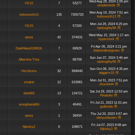
Wed Aug 28, 2024 1:05 pm
VG15
7
53277
simpleminds
Mon Aug 19, 2024 7:51 am
bobsworth13
135
7355720
bobsworth13
Mon Jul 29, 2024 6:25 pm
VG15
4
57200
npdoughty88
Wed May 22, 2024 1:17 am
qwsa
42
374631
hyperstork
Fri Apr 05, 2024 3:21 pm
DaleNiland19952k
7
69929
Adammilesbgreen
Sun Jan 07, 2024 3:46 am
Albertina Trka
4
86709
npdoughty88
Sun Oct 08, 2023 4:35 pm
Hechicera
32
994640
atiggerx33
Mon Jul 31, 2023 7:51 pm
smakie
12
615881
Jhon4444
Sat Jul 29, 2023 12:53 am
dwhit55
13
134721
Pinatubo
Fri Jul 21, 2023 11:01 pm
amoghasiddhi
3
45491
guibreda
Thu Jul 20, 2023 4:57 am
qwsa
1
36934
slimyunfasten
Fri Jul 07, 2023 8:08 am
Njinsky2
0
108671
Njinsky2