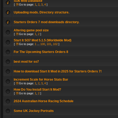
SO6 Mod Database
[
Go to page:
1
,
2
,
3
,
4
]
Uploading mods. Directory structure.
Starters Orders 7 mod downloads directory.
Altering game pool size
[
Go to page:
1
,
2
]
Start It SO7 Mod 5.1.5 (Worldwide Mod)
[
Go to page:
1
...
100
,
101
,
102
]
For The Upcoming Starters Orders 8
best mod for so7
How to download Start It Mod in 2025 for Starters Orders 7!
Increment Scale for Horse Stats Bar
[
Go to page:
1
,
2
,
3
,
4
]
How Do You Install Start It Mod?
[
Go to page:
1
,
2
]
2024 Australian Horse Racing Schedule
Some UK Jockey Portraits