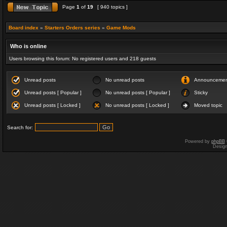
Page
1
of
19
[ 940 topics ]
Board index
»
Starters Orders series
»
Game Mods
Who is online
Users browsing this forum: No registered users and 218 guests
Unread posts
No unread posts
Announceme
Unread posts [ Popular ]
No unread posts [ Popular ]
Sticky
Unread posts [ Locked ]
No unread posts [ Locked ]
Moved topic
Search for:
Powered by
phpBB
Desig