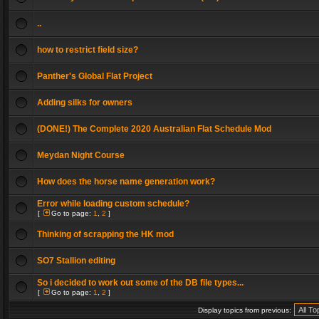
..
how to restrict field size?
Panther's Global Flat Project
Adding silks for owners
(DONE!) The Complete 2020 Australian Flat Schedule Mod
Meydan Night Course
How does the horse name generation work?
Error while loading custom schedule?
[
Go to page:
1
,
2
]
Thinking of scrapping the HK mod
SO7 Stallion editing
So i decided to work out some of the DB file types...
[
Go to page:
1
,
2
]
Display topics from previous: