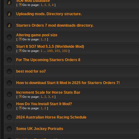
SO6 Mod Database
[
Go to page:
1
,
2
,
3
,
4
]
Uploading mods. Directory structure.
Starters Orders 7 mod downloads directory.
Altering game pool size
[
Go to page:
1
,
2
]
Start It SO7 Mod 5.1.5 (Worldwide Mod)
[
Go to page:
1
...
100
,
101
,
102
]
For The Upcoming Starters Orders 8
best mod for so7
How to download Start It Mod in 2025 for Starters Orders 7!
Increment Scale for Horse Stats Bar
[
Go to page:
1
,
2
,
3
,
4
]
How Do You Install Start It Mod?
[
Go to page:
1
,
2
]
2024 Australian Horse Racing Schedule
Some UK Jockey Portraits