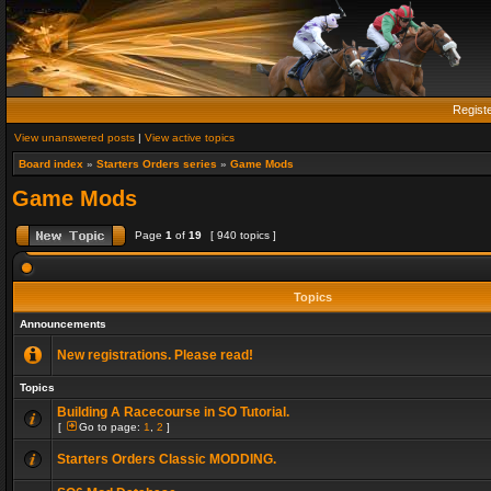
Regist
View unanswered posts
|
View active topics
Board index
»
Starters Orders series
»
Game Mods
Game Mods
Page
1
of
19
[ 940 topics ]
Topics
Announcements
New registrations. Please read!
Topics
Building A Racecourse in SO Tutorial.
[
Go to page:
1
,
2
]
Starters Orders Classic MODDING.