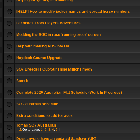
Helping me getting into Modding
[HELP] How to modify jockey names and spread horse numbers
Feedback From Players Adventures
Modding the SOC in-race 'running order' screen
Help with making AUS into HK
Haydock Course Upgrade
SO7 Breeders Cup/Sunshine Millions mod?
Start It
Complete 2020 Australian Flat Schedule (Work In Progress)
SOC australia schedule
Extra conditions to add to races
Tomas SO7 Australian
[
Go to page:
1
,
2
,
3
,
4
,
5
]
Does anyone have an updated Sandown (UK)