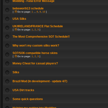
Modding - Fatal Error Message
bobsworth13 schedule
[
Go to page:
1
...
8
,
9
,
10
]
USA Silks
UK/IRELAND/FRANCE Flat Schedule
[
Go to page:
1
,
2
,
3
]
The Most Comprehensive SO7 Schedule!!
Why won't my custom silks work?
SO7/SO6 compatible horse skins
[
Go to page:
1
,
2
,
3
]
Money Cheat for casual players?
Silks
Brazil Mod (In development - update 4/7)
USA Dirt tracks
Some quick questions