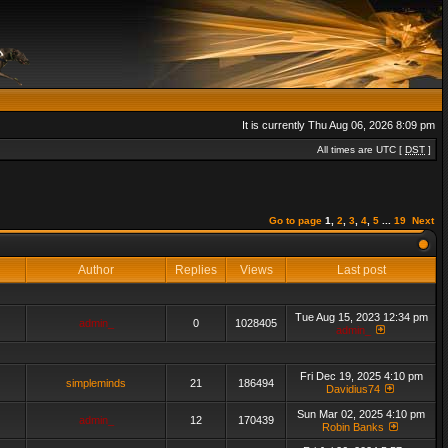
It is currently Thu Aug 06, 2026 8:09 pm
All times are UTC [
DST
]
Go to page
1
,
2
,
3
,
4
,
5
...
19
Next
Author
Replies
Views
Last post
Tue Aug 15, 2023 12:34 pm
admin_
0
1028405
admin_
Fri Dec 19, 2025 4:10 pm
simpleminds
21
186494
Davidius74
Sun Mar 02, 2025 4:10 pm
admin_
12
170439
Robin Banks