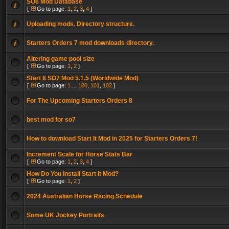
SO6 Mod Database
[
Go to page:
1
,
2
,
3
,
4
]
Uploading mods. Directory structure.
Starters Orders 7 mod downloads directory.
Altering game pool size
[
Go to page:
1
,
2
]
Start It SO7 Mod 5.1.5 (Worldwide Mod)
[
Go to page:
1
...
100
,
101
,
102
]
For The Upcoming Starters Orders 8
best mod for so7
How to download Start It Mod in 2025 for Starters Orders 7!
Increment Scale for Horse Stats Bar
[
Go to page:
1
,
2
,
3
,
4
]
How Do You Install Start It Mod?
[
Go to page:
1
,
2
]
2024 Australian Horse Racing Schedule
Some UK Jockey Portraits