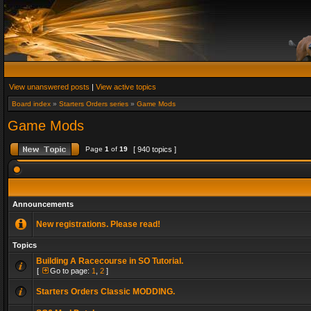
View unanswered posts
|
View active topics
Board index
»
Starters Orders series
»
Game Mods
Game Mods
Page
1
of
19
[ 940 topics ]
Announcements
New registrations. Please read!
Topics
Building A Racecourse in SO Tutorial.
[
Go to page:
1
,
2
]
Starters Orders Classic MODDING.