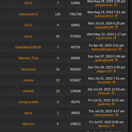
Wed Aug 28, 2024 1:05 pm
VG15
7
52986
simpleminds
Mon Aug 19, 2024 7:51 am
bobsworth13
135
7351796
bobsworth13
Mon Jul 29, 2024 6:25 pm
VG15
4
56991
npdoughty88
Wed May 22, 2024 1:17 am
qwsa
42
372550
hyperstork
Fri Apr 05, 2024 3:21 pm
DaleNiland19952k
7
69728
Adammilesbgreen
Sun Jan 07, 2024 3:46 am
Albertina Trka
4
86558
npdoughty88
Sun Oct 08, 2023 4:35 pm
Hechicera
32
992902
atiggerx33
Mon Jul 31, 2023 7:51 pm
smakie
12
615667
Jhon4444
Sat Jul 29, 2023 12:53 am
dwhit55
13
134546
Pinatubo
Fri Jul 21, 2023 11:01 pm
amoghasiddhi
3
45375
guibreda
Thu Jul 20, 2023 4:57 am
qwsa
1
36825
slimyunfasten
Fri Jul 07, 2023 8:08 am
Njinsky2
0
108522
Njinsky2