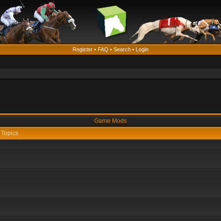
Register
•
FAQ
•
Search
•
Login
Game Mods
Topics