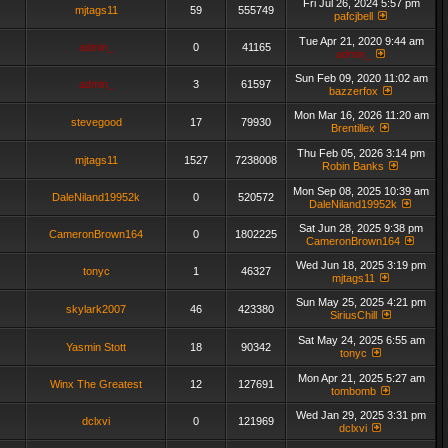
Fri Jul 26, 2024 5:57 pm
mjtags11
59
555749
pafcjbell
Tue Apr 21, 2020 9:44 am
admin_
0
41165
admin_
Sun Feb 09, 2020 11:02 am
admin_
3
61597
bazzerfox
Mon Mar 16, 2026 11:20 am
stevegood
17
79930
Brentillex
Thu Feb 05, 2026 3:14 pm
mjtags11
1527
7238008
Robin Banks
Mon Sep 08, 2025 10:39 am
DaleNiland19952k
0
520572
DaleNiland19952k
Sat Jun 28, 2025 9:38 pm
CameronBrown164
0
1802225
CameronBrown164
Wed Jun 18, 2025 3:19 pm
tonyc
1
46327
mjtags11
Sun May 25, 2025 4:21 pm
skylark2007
46
423380
SiriusChill
Sat May 24, 2025 6:55 am
Yasmin Stott
18
90342
tonyc
Mon Apr 21, 2025 5:27 am
Winx The Greatest
12
127691
tombomb
Wed Jan 29, 2025 3:31 pm
dclxvi
0
121969
dclxvi