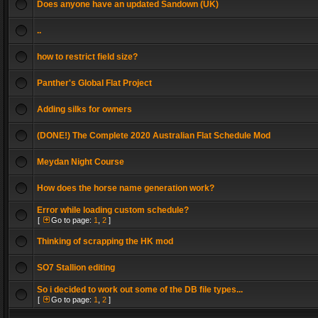
Does anyone have an updated Sandown (UK)
..
how to restrict field size?
Panther's Global Flat Project
Adding silks for owners
(DONE!) The Complete 2020 Australian Flat Schedule Mod
Meydan Night Course
How does the horse name generation work?
Error while loading custom schedule?
[
Go to page:
1
,
2
]
Thinking of scrapping the HK mod
SO7 Stallion editing
So i decided to work out some of the DB file types...
[
Go to page:
1
,
2
]