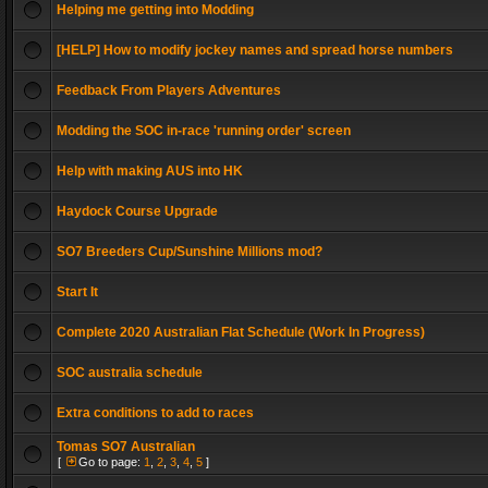
Helping me getting into Modding
[HELP] How to modify jockey names and spread horse numbers
Feedback From Players Adventures
Modding the SOC in-race 'running order' screen
Help with making AUS into HK
Haydock Course Upgrade
SO7 Breeders Cup/Sunshine Millions mod?
Start It
Complete 2020 Australian Flat Schedule (Work In Progress)
SOC australia schedule
Extra conditions to add to races
Tomas SO7 Australian
[
Go to page:
1
,
2
,
3
,
4
,
5
]