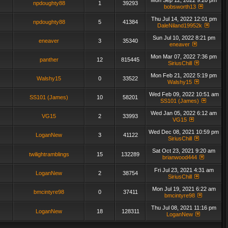
Mon Sep 12, 2022 9:20 pm
npdoughty88
1
39293
bobsworth13
Thu Jul 14, 2022 12:01 pm
npdoughty88
5
41384
DaleNiland19952k
Sun Jul 10, 2022 8:21 pm
eneaver
3
35340
eneaver
Mon Mar 07, 2022 7:36 pm
panther
12
815445
SiriusChill
Mon Feb 21, 2022 5:19 pm
Walshy15
0
33522
Walshy15
Wed Feb 09, 2022 10:51 am
SS101 (James)
10
58201
SS101 (James)
Wed Jan 05, 2022 6:12 am
VG15
2
33993
VG15
Wed Dec 08, 2021 10:59 pm
LoganNew
3
41122
SiriusChill
Sat Oct 23, 2021 9:20 am
twilightramblings
15
132289
brianwood444
Fri Jul 23, 2021 4:31 am
LoganNew
2
38754
SiriusChill
Mon Jul 19, 2021 6:22 am
bmcintyre98
0
37411
bmcintyre98
Thu Jul 08, 2021 11:16 pm
LoganNew
18
128311
LoganNew