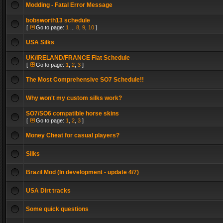
Modding - Fatal Error Message
bobsworth13 schedule
[
Go to page:
1
...
8
,
9
,
10
]
USA Silks
UK/IRELAND/FRANCE Flat Schedule
[
Go to page:
1
,
2
,
3
]
The Most Comprehensive SO7 Schedule!!
Why won't my custom silks work?
SO7/SO6 compatible horse skins
[
Go to page:
1
,
2
,
3
]
Money Cheat for casual players?
Silks
Brazil Mod (In development - update 4/7)
USA Dirt tracks
Some quick questions