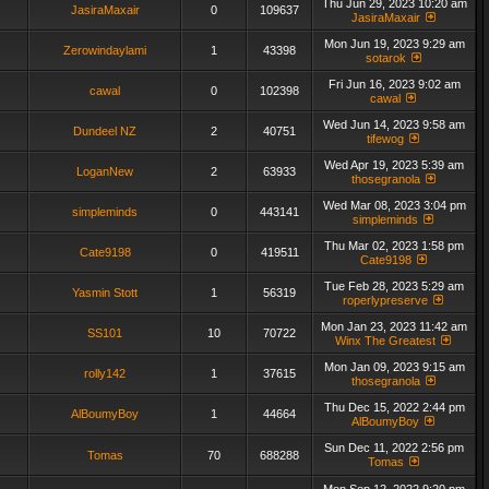
Thu Jun 29, 2023 10:20 am
JasiraMaxair
0
109637
JasiraMaxair
Mon Jun 19, 2023 9:29 am
Zerowindaylami
1
43398
sotarok
Fri Jun 16, 2023 9:02 am
cawal
0
102398
cawal
Wed Jun 14, 2023 9:58 am
Dundeel NZ
2
40751
tifewog
Wed Apr 19, 2023 5:39 am
LoganNew
2
63933
thosegranola
Wed Mar 08, 2023 3:04 pm
simpleminds
0
443141
simpleminds
Thu Mar 02, 2023 1:58 pm
Cate9198
0
419511
Cate9198
Tue Feb 28, 2023 5:29 am
Yasmin Stott
1
56319
roperlypreserve
Mon Jan 23, 2023 11:42 am
SS101
10
70722
Winx The Greatest
Mon Jan 09, 2023 9:15 am
rolly142
1
37615
thosegranola
Thu Dec 15, 2022 2:44 pm
AlBoumyBoy
1
44664
AlBoumyBoy
Sun Dec 11, 2022 2:56 pm
Tomas
70
688288
Tomas