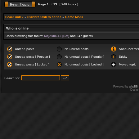
Page
1
of
19
[ 940 topics ]
Board index
»
Starters Orders series
»
Game Mods
Who is online
Users browsing this forum:
Majestic-12 [Bot]
and 347 guests
Unread posts
No unread posts
Announceme
Unread posts [ Popular ]
No unread posts [ Popular ]
Sticky
Unread posts [ Locked ]
No unread posts [ Locked ]
Moved topic
Search for:
Powered by
phpBB
Desig