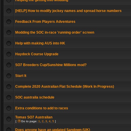
Helping me getting into Modding
[HELP] How to modify jockey names and spread horse numbers
Feedback From Players Adventures
Modding the SOC in-race 'running order' screen
Help with making AUS into HK
Haydock Course Upgrade
SO7 Breeders Cup/Sunshine Millions mod?
Start It
Complete 2020 Australian Flat Schedule (Work In Progress)
SOC australia schedule
Extra conditions to add to races
Tomas SO7 Australian
[
Go to page:
1
,
2
,
3
,
4
,
5
]
Does anyone have an updated Sandown (UK)