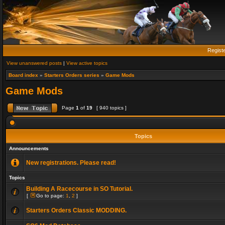
Regist
View unanswered posts
|
View active topics
Board index
»
Starters Orders series
»
Game Mods
Game Mods
Page
1
of
19
[ 940 topics ]
Topics
Announcements
New registrations. Please read!
Topics
Building A Racecourse in SO Tutorial.
[
Go to page:
1
,
2
]
Starters Orders Classic MODDING.