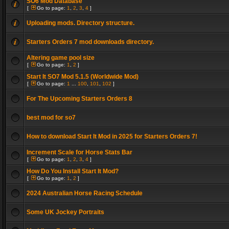
SO6 Mod Database
[
Go to page:
1
,
2
,
3
,
4
]
Uploading mods. Directory structure.
Starters Orders 7 mod downloads directory.
Altering game pool size
[
Go to page:
1
,
2
]
Start It SO7 Mod 5.1.5 (Worldwide Mod)
[
Go to page:
1
...
100
,
101
,
102
]
For The Upcoming Starters Orders 8
best mod for so7
How to download Start It Mod in 2025 for Starters Orders 7!
Increment Scale for Horse Stats Bar
[
Go to page:
1
,
2
,
3
,
4
]
How Do You Install Start It Mod?
[
Go to page:
1
,
2
]
2024 Australian Horse Racing Schedule
Some UK Jockey Portraits