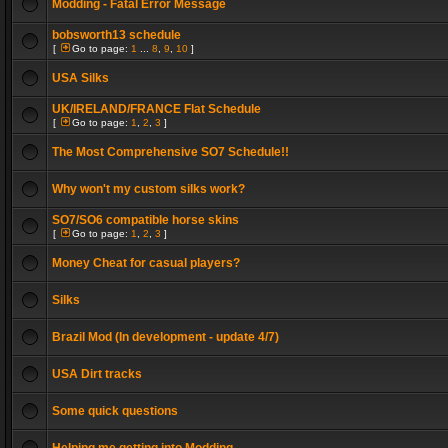
Modding - Fatal Error Message
bobsworth13 schedule
[
Go to page:
1
...
8
,
9
,
10
]
USA Silks
UK/IRELAND/FRANCE Flat Schedule
[
Go to page:
1
,
2
,
3
]
The Most Comprehensive SO7 Schedule!!
Why won't my custom silks work?
SO7/SO6 compatible horse skins
[
Go to page:
1
,
2
,
3
]
Money Cheat for casual players?
Silks
Brazil Mod (In development - update 4/7)
USA Dirt tracks
Some quick questions