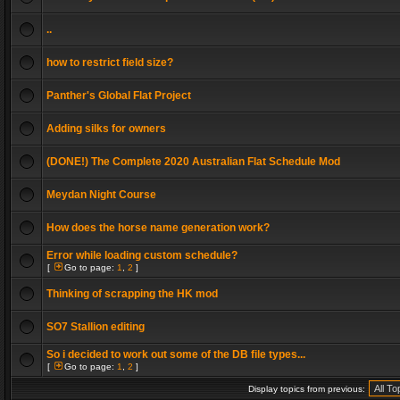
..
how to restrict field size?
Panther's Global Flat Project
Adding silks for owners
(DONE!) The Complete 2020 Australian Flat Schedule Mod
Meydan Night Course
How does the horse name generation work?
Error while loading custom schedule?
[
Go to page:
1
,
2
]
Thinking of scrapping the HK mod
SO7 Stallion editing
So i decided to work out some of the DB file types...
[
Go to page:
1
,
2
]
Display topics from previous: