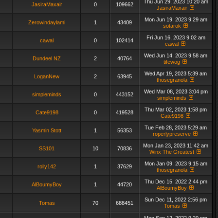
Thu Jun 29, 2023 10:20 am
JasiraMaxair
0
109662
JasiraMaxair
Mon Jun 19, 2023 9:29 am
Zerowindaylami
1
43409
sotarok
Fri Jun 16, 2023 9:02 am
cawal
0
102414
cawal
Wed Jun 14, 2023 9:58 am
Dundeel NZ
2
40764
tifewog
Wed Apr 19, 2023 5:39 am
LoganNew
2
63945
thosegranola
Wed Mar 08, 2023 3:04 pm
simpleminds
0
443152
simpleminds
Thu Mar 02, 2023 1:58 pm
Cate9198
0
419528
Cate9198
Tue Feb 28, 2023 5:29 am
Yasmin Stott
1
56353
roperlypreserve
Mon Jan 23, 2023 11:42 am
SS101
10
70836
Winx The Greatest
Mon Jan 09, 2023 9:15 am
rolly142
1
37629
thosegranola
Thu Dec 15, 2022 2:44 pm
AlBoumyBoy
1
44720
AlBoumyBoy
Sun Dec 11, 2022 2:56 pm
Tomas
70
688451
Tomas