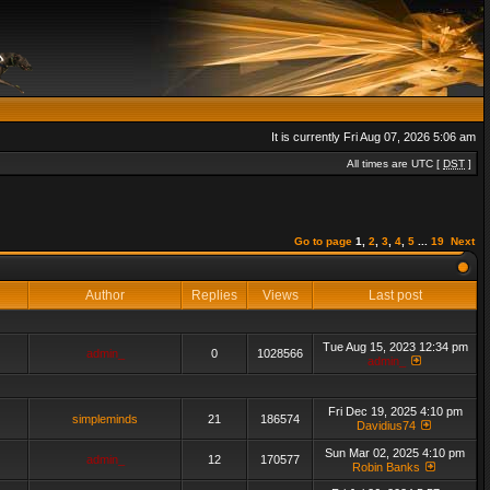
It is currently Fri Aug 07, 2026 5:06 am
All times are UTC [
DST
]
Go to page
1
,
2
,
3
,
4
,
5
...
19
Next
Author
Replies
Views
Last post
Tue Aug 15, 2023 12:34 pm
admin_
0
1028566
admin_
Fri Dec 19, 2025 4:10 pm
simpleminds
21
186574
Davidius74
Sun Mar 02, 2025 4:10 pm
admin_
12
170577
Robin Banks