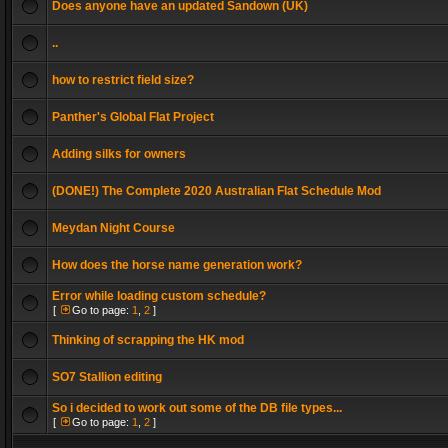
Does anyone have an updated Sandown (UK)
..
how to restrict field size?
Panther's Global Flat Project
Adding silks for owners
(DONE!) The Complete 2020 Australian Flat Schedule Mod
Meydan Night Course
How does the horse name generation work?
Error while loading custom schedule?
[
Go to page:
1
,
2
]
Thinking of scrapping the HK mod
SO7 Stallion editing
So i decided to work out some of the DB file types...
[
Go to page:
1
,
2
]