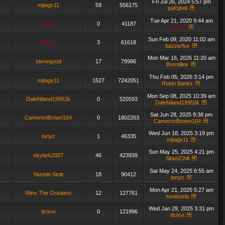
Fri Jul 26, 2024 5:57 pm
mjtags11
59
556175
pafcjbell
Tue Apr 21, 2020 9:44 am
admin_
0
41187
admin_
Sun Feb 09, 2020 11:02 am
admin_
3
61618
bazzerfox
Mon Mar 16, 2026 11:20 am
stevegood
17
79986
Brentillex
Thu Feb 05, 2026 3:14 pm
mjtags11
1527
7242051
Robin Banks
Mon Sep 08, 2025 10:39 am
DaleNiland19952k
0
520593
DaleNiland19952k
Sat Jun 28, 2025 9:38 pm
CameronBrown164
0
1802263
CameronBrown164
Wed Jun 18, 2025 3:19 pm
tonyc
1
46335
mjtags11
Sun May 25, 2025 4:21 pm
skylark2007
46
423939
SiriusChill
Sat May 24, 2025 6:55 am
Yasmin Stott
18
90412
tonyc
Mon Apr 21, 2025 5:27 am
Winx The Greatest
12
127761
tombomb
Wed Jan 29, 2025 3:31 pm
dclxvi
0
121996
dclxvi