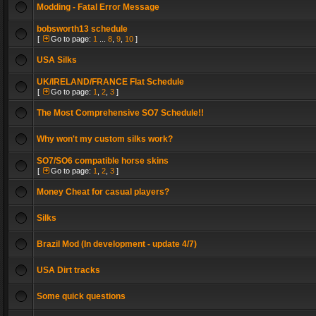
Modding - Fatal Error Message
bobsworth13 schedule
[
Go to page:
1
...
8
,
9
,
10
]
USA Silks
UK/IRELAND/FRANCE Flat Schedule
[
Go to page:
1
,
2
,
3
]
The Most Comprehensive SO7 Schedule!!
Why won't my custom silks work?
SO7/SO6 compatible horse skins
[
Go to page:
1
,
2
,
3
]
Money Cheat for casual players?
Silks
Brazil Mod (In development - update 4/7)
USA Dirt tracks
Some quick questions