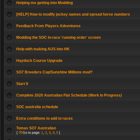
Helping me getting into Modding
[HELP] How to modify jockey names and spread horse numbers
Feedback From Players Adventures
Modding the SOC in-race 'running order' screen
Help with making AUS into HK
Haydock Course Upgrade
SO7 Breeders Cup/Sunshine Millions mod?
Start It
Complete 2020 Australian Flat Schedule (Work In Progress)
SOC australia schedule
Extra conditions to add to races
Tomas SO7 Australian
[
Go to page:
1
,
2
,
3
,
4
,
5
]