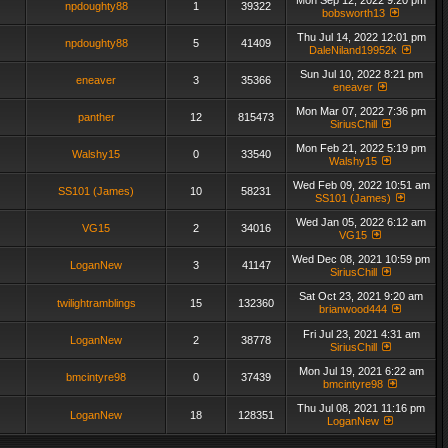
Mon Sep 12, 2022 9:20 pm
npdoughty88
1
39322
bobsworth13
Thu Jul 14, 2022 12:01 pm
npdoughty88
5
41409
DaleNiland19952k
Sun Jul 10, 2022 8:21 pm
eneaver
3
35366
eneaver
Mon Mar 07, 2022 7:36 pm
panther
12
815473
SiriusChill
Mon Feb 21, 2022 5:19 pm
Walshy15
0
33540
Walshy15
Wed Feb 09, 2022 10:51 am
SS101 (James)
10
58231
SS101 (James)
Wed Jan 05, 2022 6:12 am
VG15
2
34016
VG15
Wed Dec 08, 2021 10:59 pm
LoganNew
3
41147
SiriusChill
Sat Oct 23, 2021 9:20 am
twilightramblings
15
132360
brianwood444
Fri Jul 23, 2021 4:31 am
LoganNew
2
38778
SiriusChill
Mon Jul 19, 2021 6:22 am
bmcintyre98
0
37439
bmcintyre98
Thu Jul 08, 2021 11:16 pm
LoganNew
18
128351
LoganNew