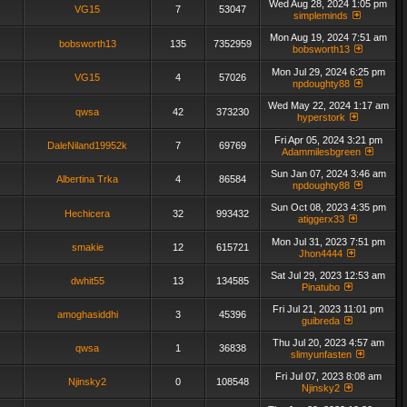
Wed Aug 28, 2024 1:05 pm
VG15
7
53047
simpleminds
Mon Aug 19, 2024 7:51 am
bobsworth13
135
7352959
bobsworth13
Mon Jul 29, 2024 6:25 pm
VG15
4
57026
npdoughty88
Wed May 22, 2024 1:17 am
qwsa
42
373230
hyperstork
Fri Apr 05, 2024 3:21 pm
DaleNiland19952k
7
69769
Adammilesbgreen
Sun Jan 07, 2024 3:46 am
Albertina Trka
4
86584
npdoughty88
Sun Oct 08, 2023 4:35 pm
Hechicera
32
993432
atiggerx33
Mon Jul 31, 2023 7:51 pm
smakie
12
615721
Jhon4444
Sat Jul 29, 2023 12:53 am
dwhit55
13
134585
Pinatubo
Fri Jul 21, 2023 11:01 pm
amoghasiddhi
3
45396
guibreda
Thu Jul 20, 2023 4:57 am
qwsa
1
36838
slimyunfasten
Fri Jul 07, 2023 8:08 am
Njinsky2
0
108548
Njinsky2