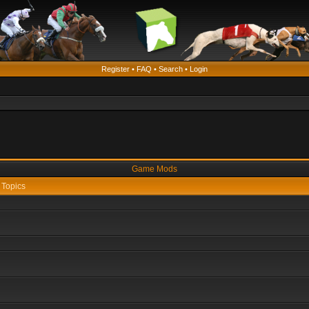
Register
•
FAQ
•
Search
•
Login
Game Mods
Topics