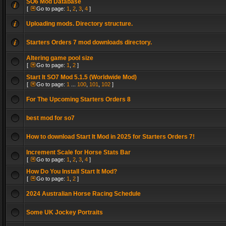
SO6 Mod Database
[
Go to page:
1
,
2
,
3
,
4
]
Uploading mods. Directory structure.
Starters Orders 7 mod downloads directory.
Altering game pool size
[
Go to page:
1
,
2
]
Start It SO7 Mod 5.1.5 (Worldwide Mod)
[
Go to page:
1
...
100
,
101
,
102
]
For The Upcoming Starters Orders 8
best mod for so7
How to download Start It Mod in 2025 for Starters Orders 7!
Increment Scale for Horse Stats Bar
[
Go to page:
1
,
2
,
3
,
4
]
How Do You Install Start It Mod?
[
Go to page:
1
,
2
]
2024 Australian Horse Racing Schedule
Some UK Jockey Portraits