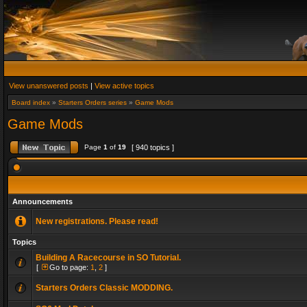
View unanswered posts
|
View active topics
Board index
»
Starters Orders series
»
Game Mods
Game Mods
Page
1
of
19
[ 940 topics ]
Announcements
New registrations. Please read!
Topics
Building A Racecourse in SO Tutorial.
[
Go to page:
1
,
2
]
Starters Orders Classic MODDING.