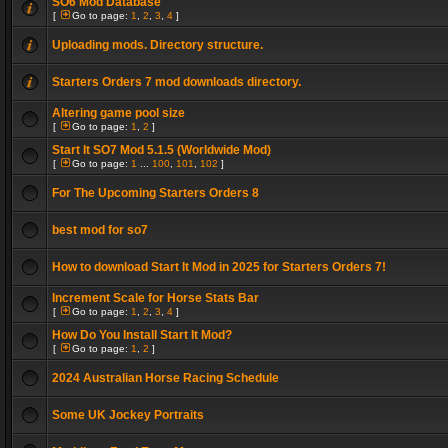
SO6 Mod Database
[
Go to page:
1
,
2
,
3
,
4
]
Uploading mods. Directory structure.
Starters Orders 7 mod downloads directory.
Altering game pool size
[
Go to page:
1
,
2
]
Start It SO7 Mod 5.1.5 (Worldwide Mod)
[
Go to page:
1
...
100
,
101
,
102
]
For The Upcoming Starters Orders 8
best mod for so7
How to download Start It Mod in 2025 for Starters Orders 7!
Increment Scale for Horse Stats Bar
[
Go to page:
1
,
2
,
3
,
4
]
How Do You Install Start It Mod?
[
Go to page:
1
,
2
]
2024 Australian Horse Racing Schedule
Some UK Jockey Portraits