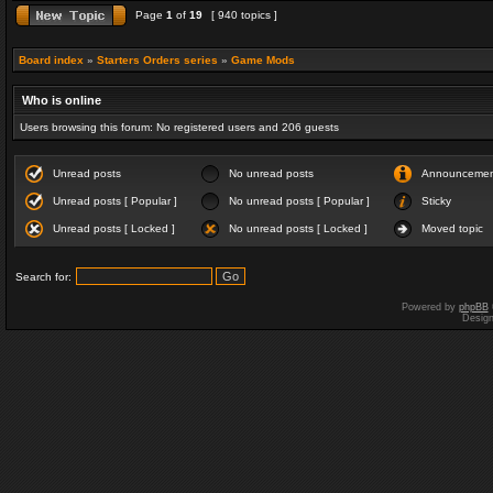
Page
1
of
19
[ 940 topics ]
Board index
»
Starters Orders series
»
Game Mods
Who is online
Users browsing this forum: No registered users and 206 guests
Unread posts
No unread posts
Announceme
Unread posts [ Popular ]
No unread posts [ Popular ]
Sticky
Unread posts [ Locked ]
No unread posts [ Locked ]
Moved topic
Search for:
Powered by
phpBB
Desig