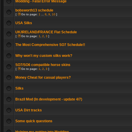
Modding - Fatal Error Message
bobsworth13 schedule
[
Go to page:
1
...
8
,
9
,
10
]
USA Silks
UK/IRELAND/FRANCE Flat Schedule
[
Go to page:
1
,
2
,
3
]
The Most Comprehensive SO7 Schedule!!
Why won't my custom silks work?
SO7/SO6 compatible horse skins
[
Go to page:
1
,
2
,
3
]
Money Cheat for casual players?
Silks
Brazil Mod (In development - update 4/7)
USA Dirt tracks
Some quick questions