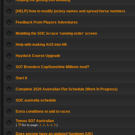
Helping me getting into Modding
[HELP] How to modify jockey names and spread horse numbers
Feedback From Players Adventures
Modding the SOC in-race 'running order' screen
Help with making AUS into HK
Haydock Course Upgrade
SO7 Breeders Cup/Sunshine Millions mod?
Start It
Complete 2020 Australian Flat Schedule (Work In Progress)
SOC australia schedule
Extra conditions to add to races
Tomas SO7 Australian
[
Go to page:
1
,
2
,
3
,
4
,
5
]
Does anyone have an updated Sandown (UK)