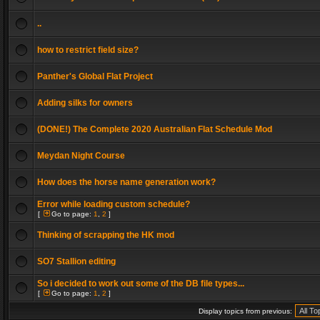
..
how to restrict field size?
Panther's Global Flat Project
Adding silks for owners
(DONE!) The Complete 2020 Australian Flat Schedule Mod
Meydan Night Course
How does the horse name generation work?
Error while loading custom schedule?
[
Go to page:
1
,
2
]
Thinking of scrapping the HK mod
SO7 Stallion editing
So i decided to work out some of the DB file types...
[
Go to page:
1
,
2
]
Display topics from previous: