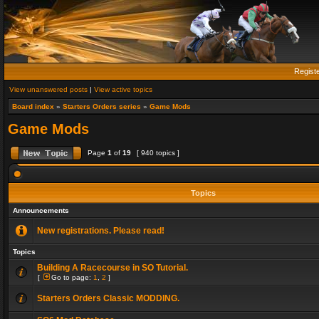
Regist
View unanswered posts
|
View active topics
Board index
»
Starters Orders series
»
Game Mods
Game Mods
Page
1
of
19
[ 940 topics ]
Topics
Announcements
New registrations. Please read!
Topics
Building A Racecourse in SO Tutorial.
[
Go to page:
1
,
2
]
Starters Orders Classic MODDING.