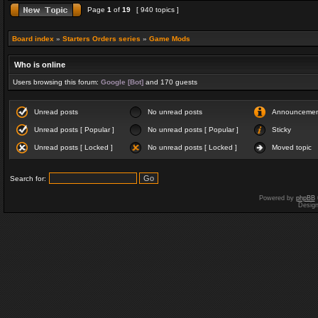
Page
1
of
19
[ 940 topics ]
Board index
»
Starters Orders series
»
Game Mods
Who is online
Users browsing this forum:
Google [Bot]
and 170 guests
Unread posts
No unread posts
Announceme
Unread posts [ Popular ]
No unread posts [ Popular ]
Sticky
Unread posts [ Locked ]
No unread posts [ Locked ]
Moved topic
Search for:
Powered by
phpBB
Desig