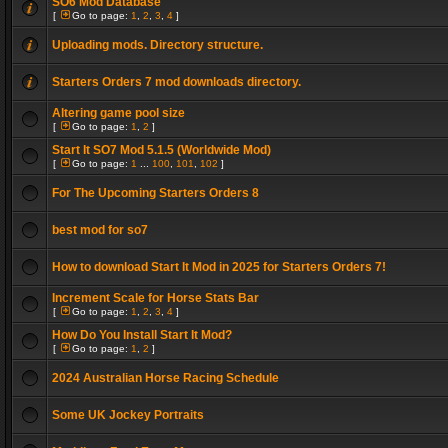
SO6 Mod Database
[
Go to page:
1
,
2
,
3
,
4
]
Uploading mods. Directory structure.
Starters Orders 7 mod downloads directory.
Altering game pool size
[
Go to page:
1
,
2
]
Start It SO7 Mod 5.1.5 (Worldwide Mod)
[
Go to page:
1
...
100
,
101
,
102
]
For The Upcoming Starters Orders 8
best mod for so7
How to download Start It Mod in 2025 for Starters Orders 7!
Increment Scale for Horse Stats Bar
[
Go to page:
1
,
2
,
3
,
4
]
How Do You Install Start It Mod?
[
Go to page:
1
,
2
]
2024 Australian Horse Racing Schedule
Some UK Jockey Portraits