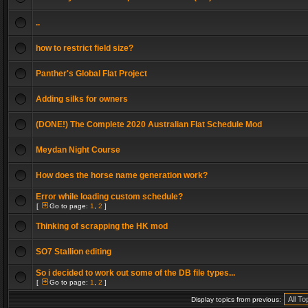
..
how to restrict field size?
Panther's Global Flat Project
Adding silks for owners
(DONE!) The Complete 2020 Australian Flat Schedule Mod
Meydan Night Course
How does the horse name generation work?
Error while loading custom schedule?
[
Go to page:
1
,
2
]
Thinking of scrapping the HK mod
SO7 Stallion editing
So i decided to work out some of the DB file types...
[
Go to page:
1
,
2
]
Display topics from previous: