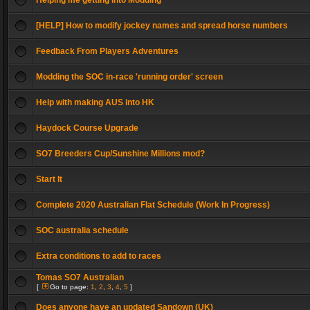
Helping me getting into Modding
[HELP] How to modify jockey names and spread horse numbers
Feedback From Players Adventures
Modding the SOC in-race 'running order' screen
Help with making AUS into HK
Haydock Course Upgrade
SO7 Breeders Cup/Sunshine Millions mod?
Start It
Complete 2020 Australian Flat Schedule (Work In Progress)
SOC australia schedule
Extra conditions to add to races
Tomas SO7 Australian
[
Go to page:
1
,
2
,
3
,
4
,
5
]
Does anyone have an updated Sandown (UK)