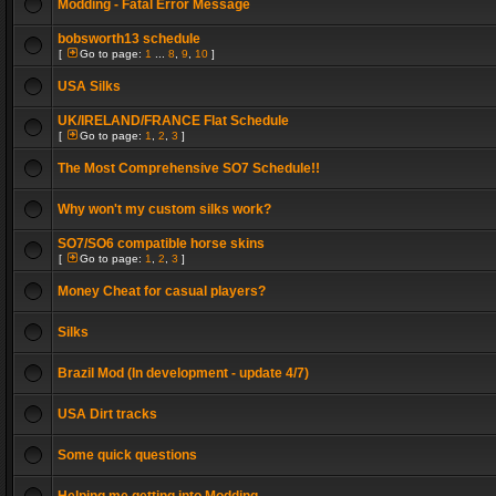
Modding - Fatal Error Message
bobsworth13 schedule
[
Go to page:
1
...
8
,
9
,
10
]
USA Silks
UK/IRELAND/FRANCE Flat Schedule
[
Go to page:
1
,
2
,
3
]
The Most Comprehensive SO7 Schedule!!
Why won't my custom silks work?
SO7/SO6 compatible horse skins
[
Go to page:
1
,
2
,
3
]
Money Cheat for casual players?
Silks
Brazil Mod (In development - update 4/7)
USA Dirt tracks
Some quick questions