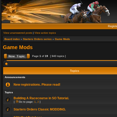
Regist
View unanswered posts
|
View active topics
Board index
»
Starters Orders series
»
Game Mods
Game Mods
Page
1
of
19
[ 940 topics ]
Topics
Announcements
New registrations. Please read!
Topics
Building A Racecourse in SO Tutorial.
[
Go to page:
1
,
2
]
Starters Orders Classic MODDING.