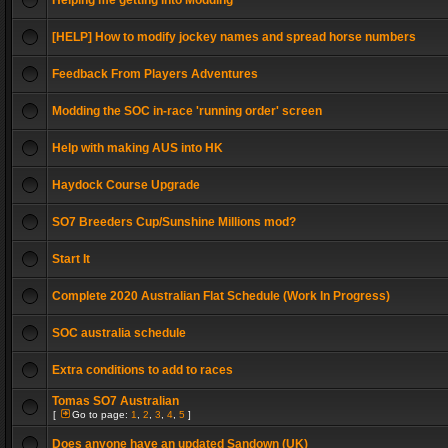
Helping me getting into Modding
[HELP] How to modify jockey names and spread horse numbers
Feedback From Players Adventures
Modding the SOC in-race 'running order' screen
Help with making AUS into HK
Haydock Course Upgrade
SO7 Breeders Cup/Sunshine Millions mod?
Start It
Complete 2020 Australian Flat Schedule (Work In Progress)
SOC australia schedule
Extra conditions to add to races
Tomas SO7 Australian
[
Go to page:
1
,
2
,
3
,
4
,
5
]
Does anyone have an updated Sandown (UK)