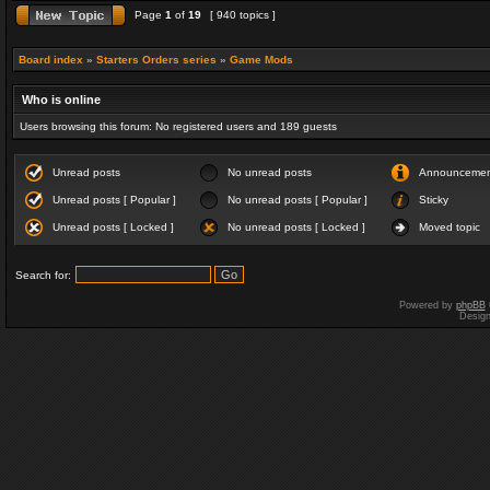
Page
1
of
19
[ 940 topics ]
Board index
»
Starters Orders series
»
Game Mods
Who is online
Users browsing this forum: No registered users and 189 guests
Unread posts
No unread posts
Announceme
Unread posts [ Popular ]
No unread posts [ Popular ]
Sticky
Unread posts [ Locked ]
No unread posts [ Locked ]
Moved topic
Search for:
Powered by
phpBB
Desig