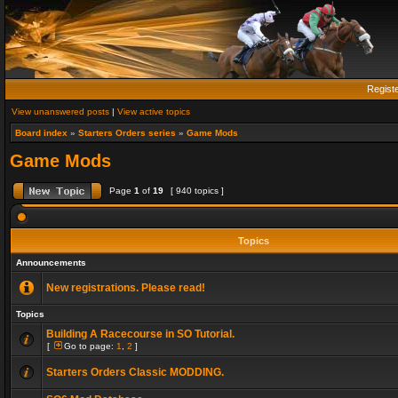
Regist
View unanswered posts
|
View active topics
Board index
»
Starters Orders series
»
Game Mods
Game Mods
Page
1
of
19
[ 940 topics ]
Topics
Announcements
New registrations. Please read!
Topics
Building A Racecourse in SO Tutorial.
[
Go to page:
1
,
2
]
Starters Orders Classic MODDING.