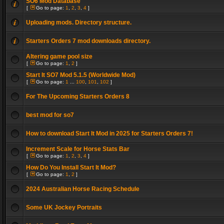
SO6 Mod Database
[
Go to page:
1
,
2
,
3
,
4
]
Uploading mods. Directory structure.
Starters Orders 7 mod downloads directory.
Altering game pool size
[
Go to page:
1
,
2
]
Start It SO7 Mod 5.1.5 (Worldwide Mod)
[
Go to page:
1
...
100
,
101
,
102
]
For The Upcoming Starters Orders 8
best mod for so7
How to download Start It Mod in 2025 for Starters Orders 7!
Increment Scale for Horse Stats Bar
[
Go to page:
1
,
2
,
3
,
4
]
How Do You Install Start It Mod?
[
Go to page:
1
,
2
]
2024 Australian Horse Racing Schedule
Some UK Jockey Portraits