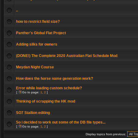
..
how to restrict field size?
Panther's Global Flat Project
Adding silks for owners
(DONE!) The Complete 2020 Australian Flat Schedule Mod
Meydan Night Course
How does the horse name generation work?
Error while loading custom schedule?
[
Go to page:
1
,
2
]
Thinking of scrapping the HK mod
SO7 Stallion editing
So i decided to work out some of the DB file types...
[
Go to page:
1
,
2
]
Display topics from previous: