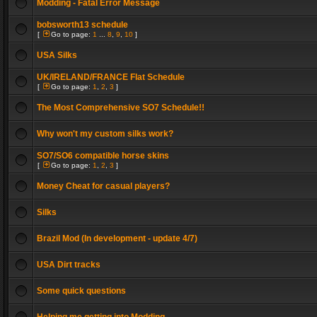
Modding - Fatal Error Message
bobsworth13 schedule
[
Go to page:
1
...
8
,
9
,
10
]
USA Silks
UK/IRELAND/FRANCE Flat Schedule
[
Go to page:
1
,
2
,
3
]
The Most Comprehensive SO7 Schedule!!
Why won't my custom silks work?
SO7/SO6 compatible horse skins
[
Go to page:
1
,
2
,
3
]
Money Cheat for casual players?
Silks
Brazil Mod (In development - update 4/7)
USA Dirt tracks
Some quick questions