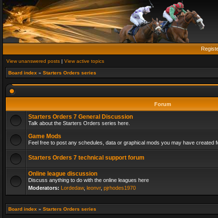
Regist
View unanswered posts
|
View active topics
Board index
»
Starters Orders series
Forum
Starters Orders 7 General Discussion
Talk about the Starters Orders series here.
Game Mods
Feel free to post any schedules, data or graphical mods you may have created fo
Starters Orders 7 technical support forum
Online league discussion
Discuss anything to do with the online leagues here
Moderators:
Lordedaw
,
leonvr
,
pjrhodes1970
Board index
»
Starters Orders series