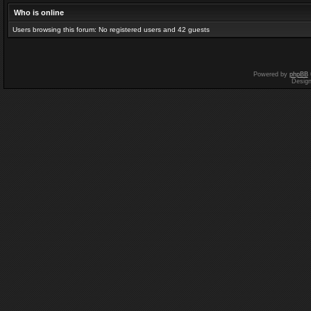
Who is online
Users browsing this forum: No registered users and 42 guests
Powered by
phpBB
Desig