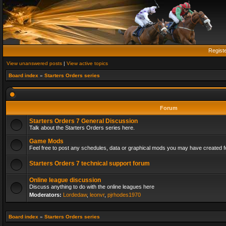
Regist
View unanswered posts
|
View active topics
Board index
»
Starters Orders series
Forum
Starters Orders 7 General Discussion
Talk about the Starters Orders series here.
Game Mods
Feel free to post any schedules, data or graphical mods you may have created fo
Starters Orders 7 technical support forum
Online league discussion
Discuss anything to do with the online leagues here
Moderators:
Lordedaw
,
leonvr
,
pjrhodes1970
Board index
»
Starters Orders series