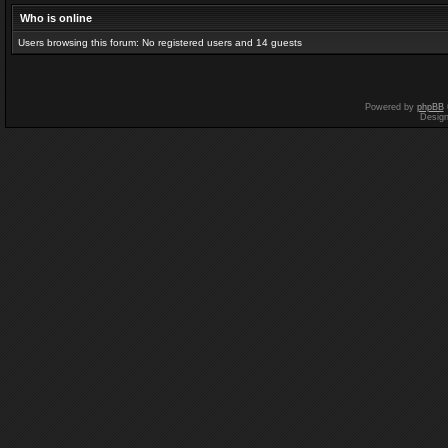
Who is online
Users browsing this forum: No registered users and 14 guests
Powered by
phpBB
Desig