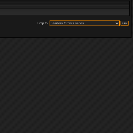
Jump to: