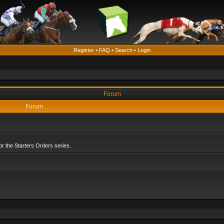
Register
•
FAQ
•
Search
•
Login
Forum
Forum
r the Starters Orders series.