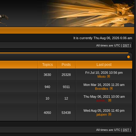
It is currently Thu Aug 06, 2026 6:06 am
All times are UTC [
DST
]
Topics
Posts
Last post
Fri Jul 10, 2026 10:56 pm
3630
25328
Mtoto
Mon Mar 16, 2026 11:20 am
940
9311
Brentillex
Thu May 06, 2021 10:00 am
10
12
admin_
Wed Aug 05, 2026 11:40 pm
4050
53438
jalupen
All times are UTC [
DST
]