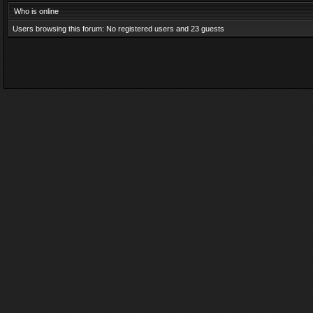
Who is online
Users browsing this forum: No registered users and 23 guests