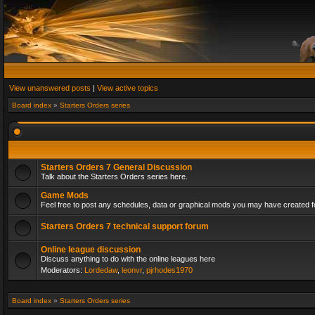
View unanswered posts
|
View active topics
Board index
»
Starters Orders series
Starters Orders 7 General Discussion
Talk about the Starters Orders series here.
Game Mods
Feel free to post any schedules, data or graphical mods you may have created fo
Starters Orders 7 technical support forum
Online league discussion
Discuss anything to do with the online leagues here
Moderators:
Lordedaw
,
leonvr
,
pjrhodes1970
Board index
»
Starters Orders series