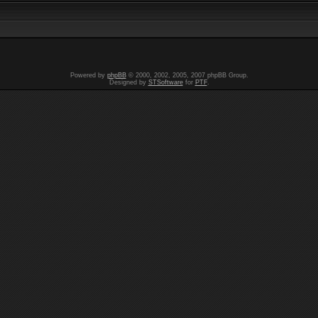
Powered by
phpBB
© 2000, 2002, 2005, 2007 phpBB Group.
Designed by
STSoftware
for
PTF
.