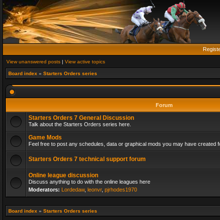
Regist
View unanswered posts
|
View active topics
Board index
»
Starters Orders series
Forum
Starters Orders 7 General Discussion
Talk about the Starters Orders series here.
Game Mods
Feel free to post any schedules, data or graphical mods you may have created fo
Starters Orders 7 technical support forum
Online league discussion
Discuss anything to do with the online leagues here
Moderators:
Lordedaw
,
leonvr
,
pjrhodes1970
Board index
»
Starters Orders series