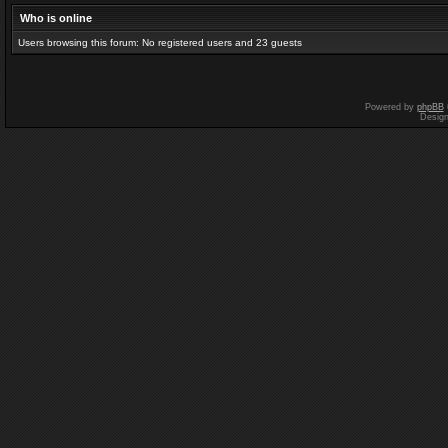
Who is online
Users browsing this forum: No registered users and 23 guests
Powered by
phpBB
Desig