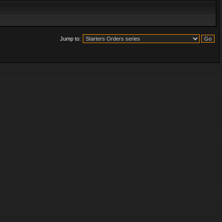
Jump to: