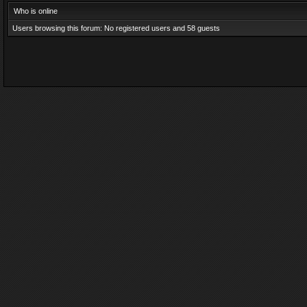
Who is online
Users browsing this forum: No registered users and 58 guests