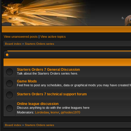
View unanswered posts
|
View active topics
Board index
»
Starters Orders series
Starters Orders 7 General Discussion
Talk about the Starters Orders series here.
Game Mods
Feel free to post any schedules, data or graphical mods you may have created fo
Starters Orders 7 technical support forum
Online league discussion
Discuss anything to do with the online leagues here
Moderators:
Lordedaw
,
leonvr
,
pjrhodes1970
Board index
»
Starters Orders series