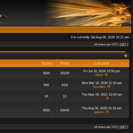
It is currently Sat Aug 08, 2026 10:21 am
All times are UTC [
DST
]
Topics
Posts
Last post
Fri Jul 10, 2026 10:56 pm
3630
25328
Mtoto
Mon Mar 16, 2026 11:20 am
940
9311
Brentillex
Thu May 06, 2021 10:00 am
10
12
admin_
Thu Aug 06, 2026 10:18 am
4050
53440
jalupen
All times are UTC [
DST
]