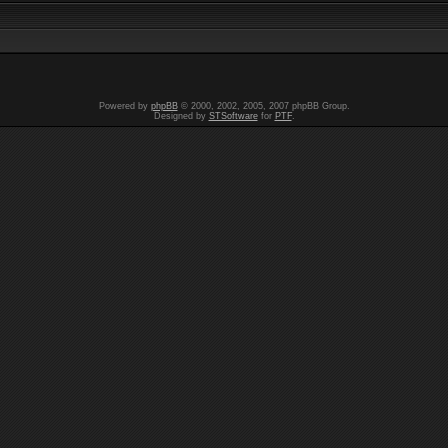
Powered by
phpBB
© 2000, 2002, 2005, 2007 phpBB Group.
Designed by
STSoftware
for
PTF
.