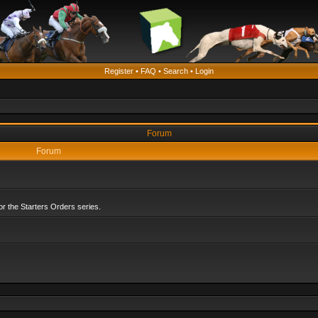
Register
•
FAQ
•
Search
•
Login
Forum
Forum
r the Starters Orders series.