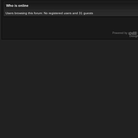
Who is online
Users browsing this forum: No registered users and 31 guests
Powered by
phpBB
Desig