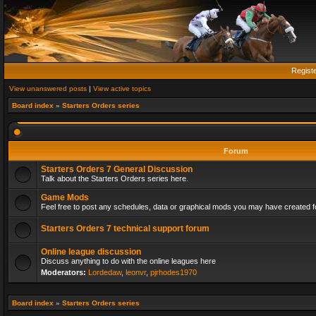
Regist
View unanswered posts
|
View active topics
Board index
»
Starters Orders series
Forum
Starters Orders 7 General Discussion
Talk about the Starters Orders series here.
Game Mods
Feel free to post any schedules, data or graphical mods you may have created fo
Starters Orders 7 technical support forum
Online league discussion
Discuss anything to do with the online leagues here
Moderators:
Lordedaw
,
leonvr
,
pjrhodes1970
Board index
»
Starters Orders series