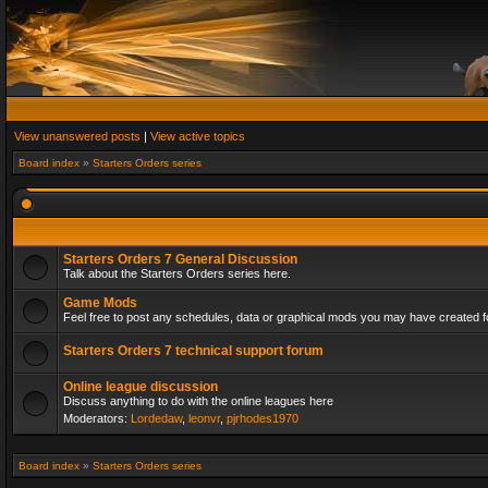
View unanswered posts
|
View active topics
Board index
»
Starters Orders series
Starters Orders 7 General Discussion
Talk about the Starters Orders series here.
Game Mods
Feel free to post any schedules, data or graphical mods you may have created fo
Starters Orders 7 technical support forum
Online league discussion
Discuss anything to do with the online leagues here
Moderators:
Lordedaw
,
leonvr
,
pjrhodes1970
Board index
»
Starters Orders series