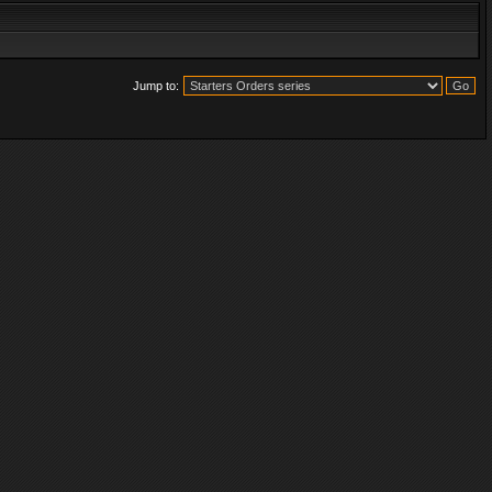
Jump to: