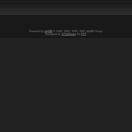
Powered by
phpBB
© 2000, 2002, 2005, 2007 phpBB Group.
Designed by
STSoftware
for
PTF
.