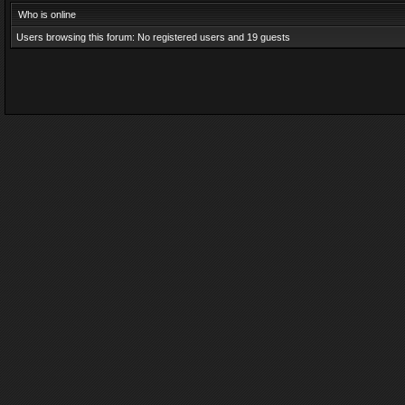
Who is online
Users browsing this forum: No registered users and 19 guests