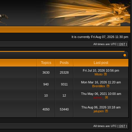
It is currently Fri Aug 07, 2026 11:30 pm
All times are UTC [
DST
]
Topics
Posts
Last post
Fri Jul 10, 2026 10:56 pm
3630
25328
Mtoto
Mon Mar 16, 2026 11:20 am
940
9311
Brentillex
Thu May 06, 2021 10:00 am
10
12
admin_
Thu Aug 06, 2026 10:18 am
4050
53440
jalupen
All times are UTC [
DST
]