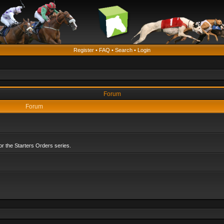
Register
•
FAQ
•
Search
•
Login
Forum
Forum
r the Starters Orders series.