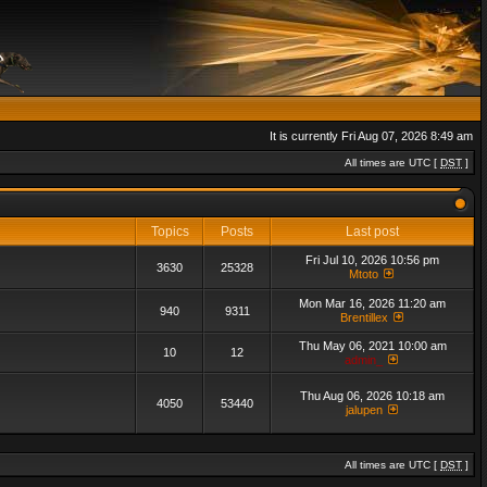
It is currently Fri Aug 07, 2026 8:49 am
All times are UTC [
DST
]
Topics
Posts
Last post
Fri Jul 10, 2026 10:56 pm
3630
25328
Mtoto
Mon Mar 16, 2026 11:20 am
940
9311
Brentillex
Thu May 06, 2021 10:00 am
10
12
admin_
Thu Aug 06, 2026 10:18 am
4050
53440
jalupen
All times are UTC [
DST
]