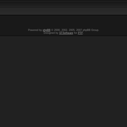
Powered by
phpBB
© 2000, 2002, 2005, 2007 phpBB Group.
Designed by
STSoftware
for
PTF
.