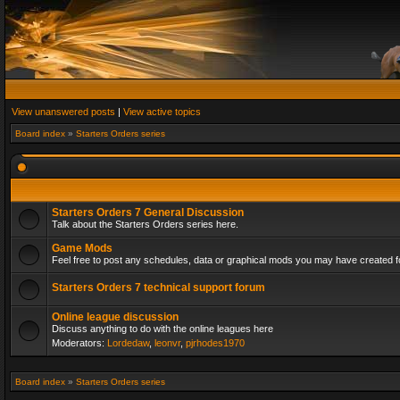
View unanswered posts
|
View active topics
Board index
»
Starters Orders series
Starters Orders 7 General Discussion
Talk about the Starters Orders series here.
Game Mods
Feel free to post any schedules, data or graphical mods you may have created fo
Starters Orders 7 technical support forum
Online league discussion
Discuss anything to do with the online leagues here
Moderators:
Lordedaw
,
leonvr
,
pjrhodes1970
Board index
»
Starters Orders series