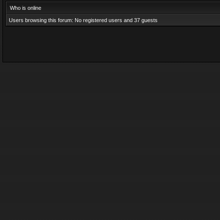
Who is online
Users browsing this forum: No registered users and 37 guests