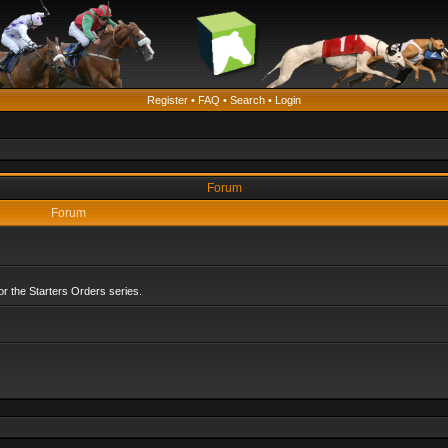
Register
•
FAQ
•
Search
•
Login
Forum
Forum
r the Starters Orders series.