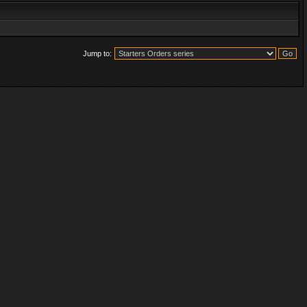
Jump to: