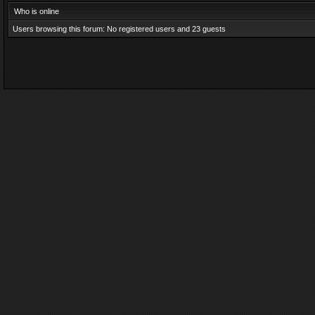
Who is online
Users browsing this forum: No registered users and 23 guests