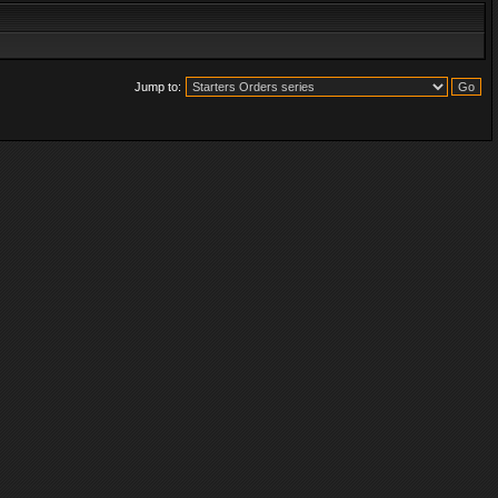
Jump to: