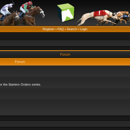
Register
•
FAQ
•
Search
•
Login
Forum
Forum
r the Starters Orders series.