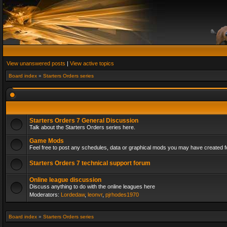
View unanswered posts
|
View active topics
Board index
»
Starters Orders series
Starters Orders 7 General Discussion
Talk about the Starters Orders series here.
Game Mods
Feel free to post any schedules, data or graphical mods you may have created fo
Starters Orders 7 technical support forum
Online league discussion
Discuss anything to do with the online leagues here
Moderators:
Lordedaw
,
leonvr
,
pjrhodes1970
Board index
»
Starters Orders series