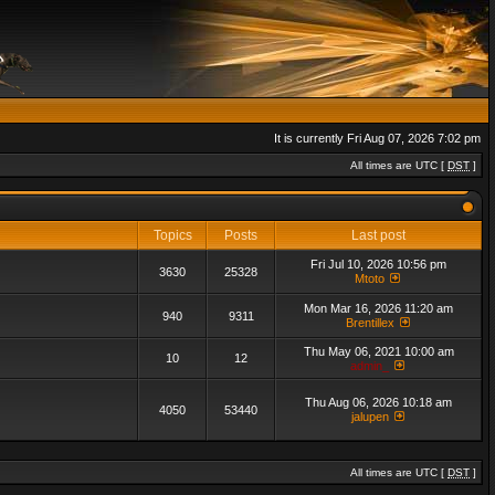
It is currently Fri Aug 07, 2026 7:02 pm
All times are UTC [
DST
]
Topics
Posts
Last post
Fri Jul 10, 2026 10:56 pm
3630
25328
Mtoto
Mon Mar 16, 2026 11:20 am
940
9311
Brentillex
Thu May 06, 2021 10:00 am
10
12
admin_
Thu Aug 06, 2026 10:18 am
4050
53440
jalupen
All times are UTC [
DST
]