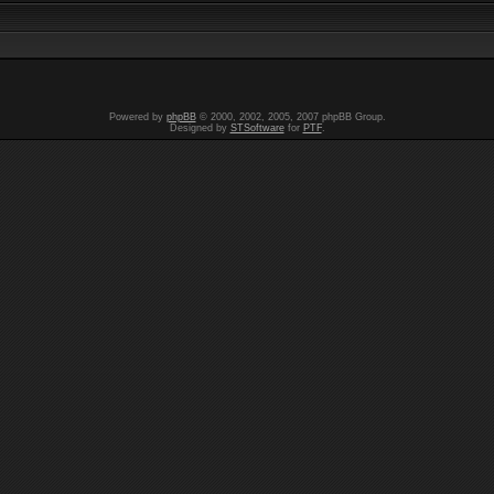
Powered by
phpBB
© 2000, 2002, 2005, 2007 phpBB Group.
Designed by
STSoftware
for
PTF
.