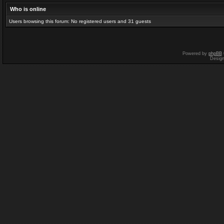
Who is online
Users browsing this forum: No registered users and 31 guests
Powered by
phpBB
Desig