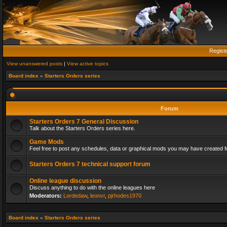
Regist
View unanswered posts
|
View active topics
Board index
»
Starters Orders series
Forum
Starters Orders 7 General Discussion
Talk about the Starters Orders series here.
Game Mods
Feel free to post any schedules, data or graphical mods you may have created fo
Starters Orders 7 technical support forum
Online league discussion
Discuss anything to do with the online leagues here
Moderators:
Lordedaw
,
leonvr
,
pjrhodes1970
Board index
»
Starters Orders series