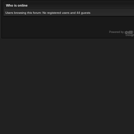
Who is online
Users browsing this forum: No registered users and 44 guests
Powered by
phpBB
Desig