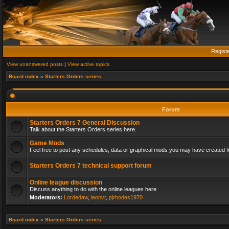
Regist
View unanswered posts
|
View active topics
Board index
»
Starters Orders series
Forum
Starters Orders 7 General Discussion
Talk about the Starters Orders series here.
Game Mods
Feel free to post any schedules, data or graphical mods you may have created fo
Starters Orders 7 technical support forum
Online league discussion
Discuss anything to do with the online leagues here
Moderators:
Lordedaw
,
leonvr
,
pjrhodes1970
Board index
»
Starters Orders series