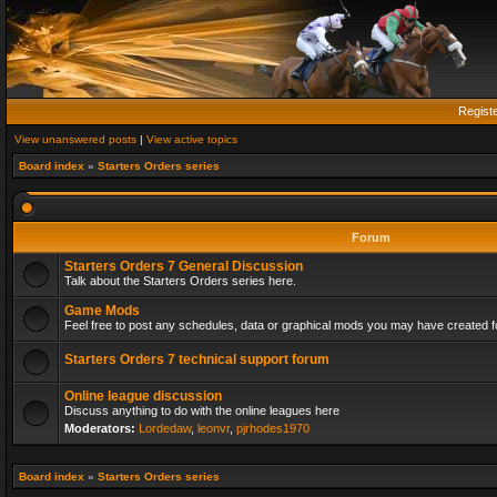
Regist
View unanswered posts
|
View active topics
Board index
»
Starters Orders series
Forum
Starters Orders 7 General Discussion
Talk about the Starters Orders series here.
Game Mods
Feel free to post any schedules, data or graphical mods you may have created fo
Starters Orders 7 technical support forum
Online league discussion
Discuss anything to do with the online leagues here
Moderators:
Lordedaw
,
leonvr
,
pjrhodes1970
Board index
»
Starters Orders series