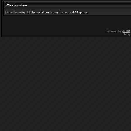
Who is online
Users browsing this forum: No registered users and 27 guests
Powered by
phpBB
Desig