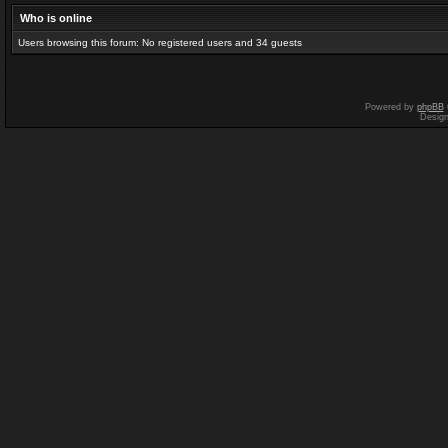
Who is online
Users browsing this forum: No registered users and 34 guests
Powered by
phpBB
Desig