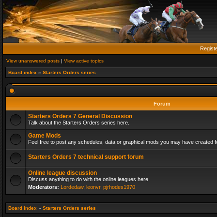
Regist
View unanswered posts
|
View active topics
Board index
»
Starters Orders series
Forum
Starters Orders 7 General Discussion
Talk about the Starters Orders series here.
Game Mods
Feel free to post any schedules, data or graphical mods you may have created fo
Starters Orders 7 technical support forum
Online league discussion
Discuss anything to do with the online leagues here
Moderators:
Lordedaw
,
leonvr
,
pjrhodes1970
Board index
»
Starters Orders series