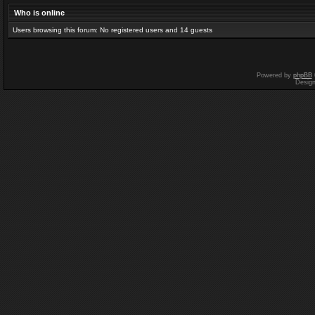
Who is online
Users browsing this forum: No registered users and 14 guests
Powered by
phpBB
Desig