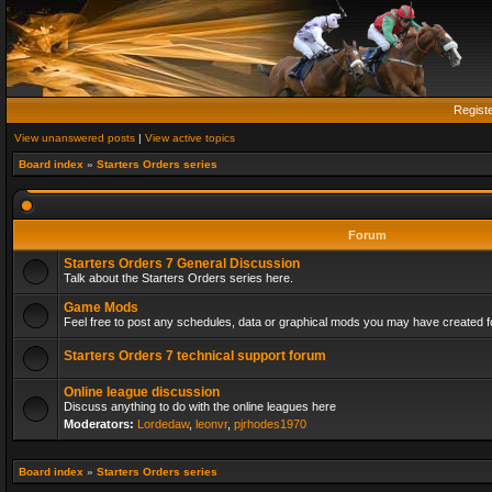
Regist
View unanswered posts
|
View active topics
Board index
»
Starters Orders series
Forum
Starters Orders 7 General Discussion
Talk about the Starters Orders series here.
Game Mods
Feel free to post any schedules, data or graphical mods you may have created fo
Starters Orders 7 technical support forum
Online league discussion
Discuss anything to do with the online leagues here
Moderators:
Lordedaw
,
leonvr
,
pjrhodes1970
Board index
»
Starters Orders series