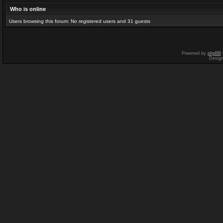
Who is online
Users browsing this forum: No registered users and 31 guests
Powered by
phpBB
Desig