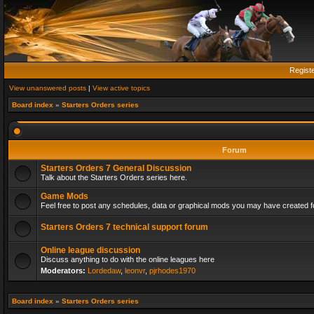
Regist
View unanswered posts
|
View active topics
Board index
»
Starters Orders series
Forum
Starters Orders 7 General Discussion
Talk about the Starters Orders series here.
Game Mods
Feel free to post any schedules, data or graphical mods you may have created fo
Starters Orders 7 technical support forum
Online league discussion
Discuss anything to do with the online leagues here
Moderators:
Lordedaw
,
leonvr
,
pjrhodes1970
Board index
»
Starters Orders series