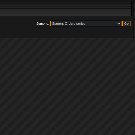
Jump to: