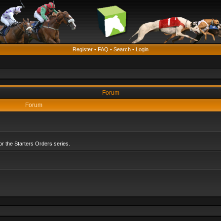
Register
•
FAQ
•
Search
•
Login
Forum
Forum
r the Starters Orders series.