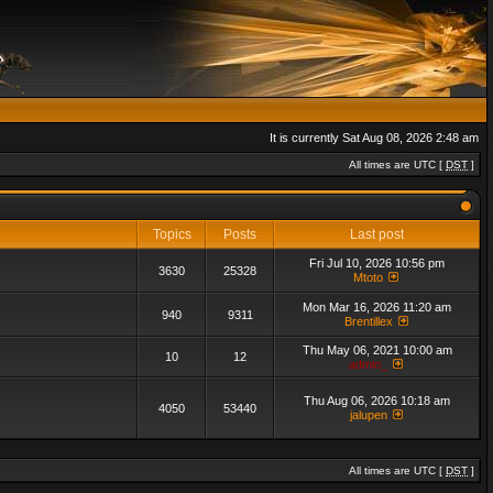
It is currently Sat Aug 08, 2026 2:48 am
All times are UTC [
DST
]
Topics
Posts
Last post
Fri Jul 10, 2026 10:56 pm
3630
25328
Mtoto
Mon Mar 16, 2026 11:20 am
940
9311
Brentillex
Thu May 06, 2021 10:00 am
10
12
admin_
Thu Aug 06, 2026 10:18 am
4050
53440
jalupen
All times are UTC [
DST
]