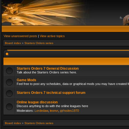
View unanswered posts
|
View active topics
Board index
»
Starters Orders series
Starters Orders 7 General Discussion
Talk about the Starters Orders series here.
Game Mods
Feel free to post any schedules, data or graphical mods you may have created fo
Starters Orders 7 technical support forum
Online league discussion
Discuss anything to do with the online leagues here
Moderators:
Lordedaw
,
leonvr
,
pjrhodes1970
Board index
»
Starters Orders series