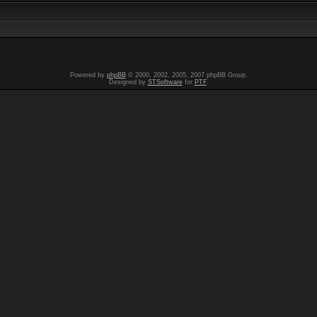
Powered by
phpBB
© 2000, 2002, 2005, 2007 phpBB Group.
Designed by
STSoftware
for
PTF
.