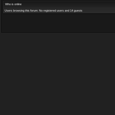
Who is online
Users browsing this forum: No registered users and 14 guests