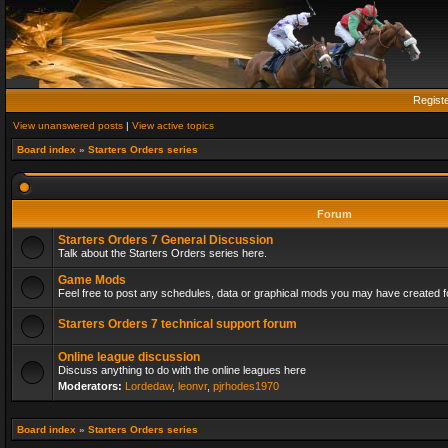
Regist
View unanswered posts
|
View active topics
Board index
»
Starters Orders series
Forum
Starters Orders 7 General Discussion
Talk about the Starters Orders series here.
Game Mods
Feel free to post any schedules, data or graphical mods you may have created fo
Starters Orders 7 technical support forum
Online league discussion
Discuss anything to do with the online leagues here
Moderators:
Lordedaw
,
leonvr
,
pjrhodes1970
Board index
»
Starters Orders series