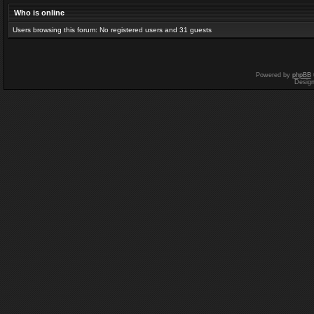
Who is online
Users browsing this forum: No registered users and 31 guests
Powered by
phpBB
Desig