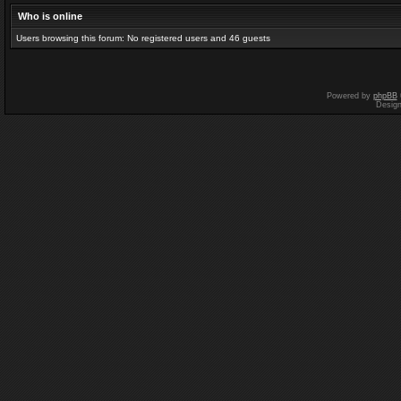
Who is online
Users browsing this forum: No registered users and 46 guests
Powered by
phpBB
Desig