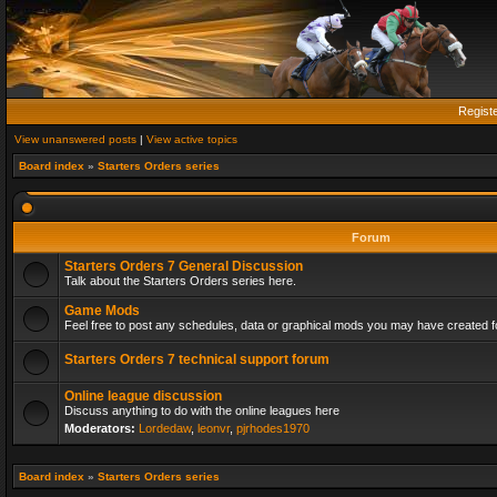
Regist
View unanswered posts
|
View active topics
Board index
»
Starters Orders series
Forum
Starters Orders 7 General Discussion
Talk about the Starters Orders series here.
Game Mods
Feel free to post any schedules, data or graphical mods you may have created fo
Starters Orders 7 technical support forum
Online league discussion
Discuss anything to do with the online leagues here
Moderators:
Lordedaw
,
leonvr
,
pjrhodes1970
Board index
»
Starters Orders series