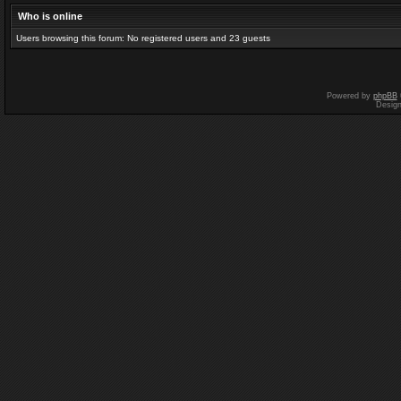
Who is online
Users browsing this forum: No registered users and 23 guests
Powered by
phpBB
Desig