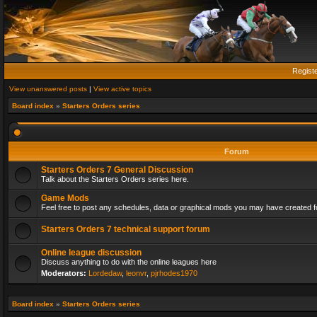
Regist
View unanswered posts
|
View active topics
Board index
»
Starters Orders series
Forum
Starters Orders 7 General Discussion
Talk about the Starters Orders series here.
Game Mods
Feel free to post any schedules, data or graphical mods you may have created fo
Starters Orders 7 technical support forum
Online league discussion
Discuss anything to do with the online leagues here
Moderators:
Lordedaw
,
leonvr
,
pjrhodes1970
Board index
»
Starters Orders series