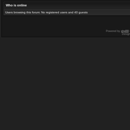
Who is online
Users browsing this forum: No registered users and 40 guests
Powered by
phpBB
Desig