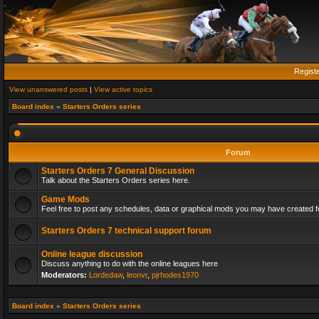
Regist
View unanswered posts
|
View active topics
Board index
»
Starters Orders series
Forum
Starters Orders 7 General Discussion
Talk about the Starters Orders series here.
Game Mods
Feel free to post any schedules, data or graphical mods you may have created fo
Starters Orders 7 technical support forum
Online league discussion
Discuss anything to do with the online leagues here
Moderators:
Lordedaw
,
leonvr
,
pjrhodes1970
Board index
»
Starters Orders series