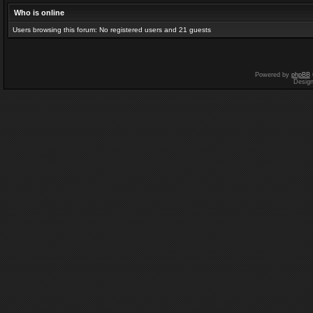
Who is online
Users browsing this forum: No registered users and 21 guests
Powered by
phpBB
Desig