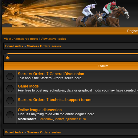
Regist
View unanswered posts
|
View active topics
Board index
»
Starters Orders series
Forum
Starters Orders 7 General Discussion
Talk about the Starters Orders series here.
Game Mods
Feel free to post any schedules, data or graphical mods you may have created fo
Starters Orders 7 technical support forum
Online league discussion
Discuss anything to do with the online leagues here
Moderators:
Lordedaw
,
leonvr
,
pjrhodes1970
Board index
»
Starters Orders series