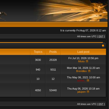
It is currently Fri Aug 07, 2026 8:12 am
All times are UTC [
DST
]
Topics
Posts
Last post
Fri Jul 10, 2026 10:56 pm
3630
25328
Mtoto
Mon Mar 16, 2026 11:20 am
940
9311
Brentillex
Thu May 06, 2021 10:00 am
10
12
admin_
Thu Aug 06, 2026 10:18 am
4050
53440
jalupen
All times are UTC [
DST
]