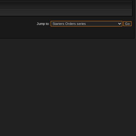
Jump to: