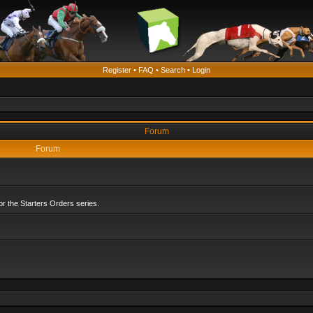
Register
•
FAQ
•
Search
•
Login
Forum
Forum
r the Starters Orders series.