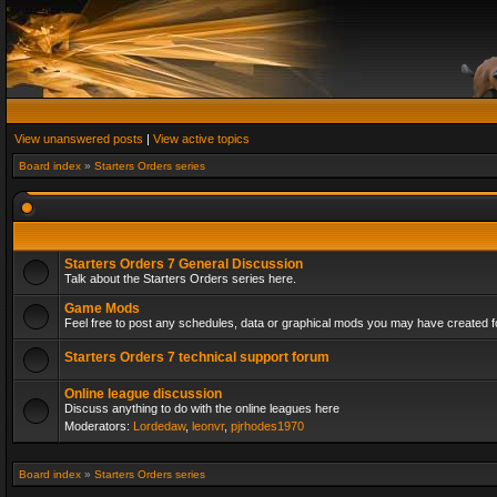
View unanswered posts
|
View active topics
Board index
»
Starters Orders series
Starters Orders 7 General Discussion
Talk about the Starters Orders series here.
Game Mods
Feel free to post any schedules, data or graphical mods you may have created fo
Starters Orders 7 technical support forum
Online league discussion
Discuss anything to do with the online leagues here
Moderators:
Lordedaw
,
leonvr
,
pjrhodes1970
Board index
»
Starters Orders series