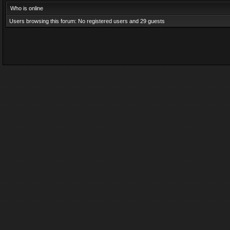
Who is online
Users browsing this forum: No registered users and 29 guests