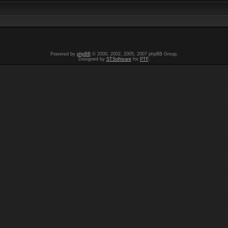
Powered by
phpBB
© 2000, 2002, 2005, 2007 phpBB Group.
Designed by
STSoftware
for
PTF
.