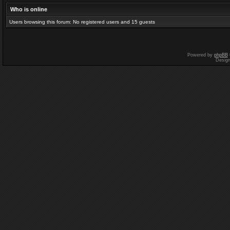
Who is online
Users browsing this forum: No registered users and 15 guests
Powered by
phpBB
Desig