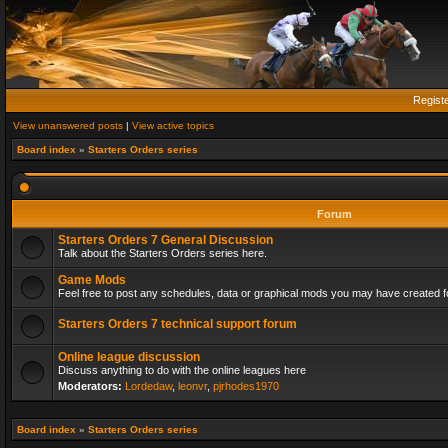
Regist
View unanswered posts
|
View active topics
Board index
»
Starters Orders series
Forum
Starters Orders 7 General Discussion
Talk about the Starters Orders series here.
Game Mods
Feel free to post any schedules, data or graphical mods you may have created fo
Starters Orders 7 technical support forum
Online league discussion
Discuss anything to do with the online leagues here
Moderators:
Lordedaw
,
leonvr
,
pjrhodes1970
Board index
»
Starters Orders series