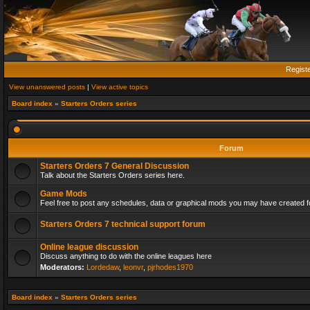
Regist
View unanswered posts
|
View active topics
Board index
»
Starters Orders series
Forum
Starters Orders 7 General Discussion
Talk about the Starters Orders series here.
Game Mods
Feel free to post any schedules, data or graphical mods you may have created fo
Starters Orders 7 technical support forum
Online league discussion
Discuss anything to do with the online leagues here
Moderators:
Lordedaw
,
leonvr
,
pjrhodes1970
Board index
»
Starters Orders series