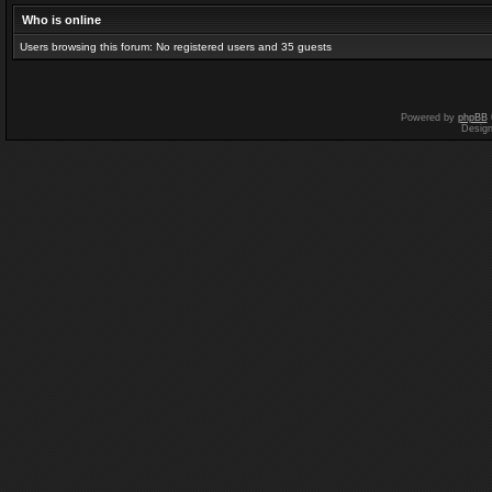
Who is online
Users browsing this forum: No registered users and 35 guests
Powered by
phpBB
Desig