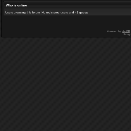
Who is online
Users browsing this forum: No registered users and 41 guests
Powered by
phpBB
Desig