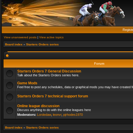
Regist
View unanswered posts
|
View active topics
Board index
»
Starters Orders series
Forum
Starters Orders 7 General Discussion
Talk about the Starters Orders series here.
Game Mods
Feel free to post any schedules, data or graphical mods you may have created fo
Starters Orders 7 technical support forum
Online league discussion
Discuss anything to do with the online leagues here
Moderators:
Lordedaw
,
leonvr
,
pjrhodes1970
Board index
»
Starters Orders series