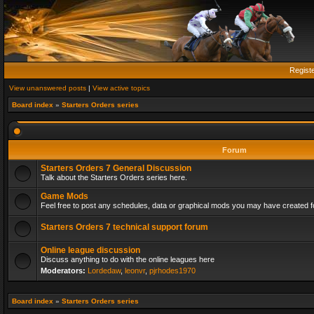
Regist
View unanswered posts
|
View active topics
Board index
»
Starters Orders series
Forum
Starters Orders 7 General Discussion
Talk about the Starters Orders series here.
Game Mods
Feel free to post any schedules, data or graphical mods you may have created fo
Starters Orders 7 technical support forum
Online league discussion
Discuss anything to do with the online leagues here
Moderators:
Lordedaw
,
leonvr
,
pjrhodes1970
Board index
»
Starters Orders series