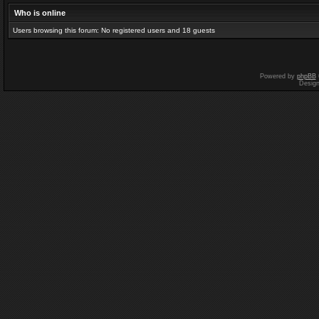
Who is online
Users browsing this forum: No registered users and 18 guests
Powered by
phpBB
Desig