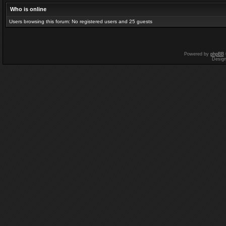
Who is online
Users browsing this forum: No registered users and 25 guests
Powered by
phpBB
Desig