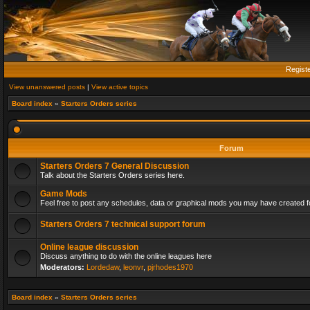
Regist
View unanswered posts
|
View active topics
Board index
»
Starters Orders series
Forum
Starters Orders 7 General Discussion
Talk about the Starters Orders series here.
Game Mods
Feel free to post any schedules, data or graphical mods you may have created fo
Starters Orders 7 technical support forum
Online league discussion
Discuss anything to do with the online leagues here
Moderators:
Lordedaw
,
leonvr
,
pjrhodes1970
Board index
»
Starters Orders series