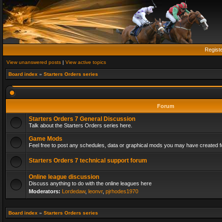
Regist
View unanswered posts
|
View active topics
Board index
»
Starters Orders series
Forum
Starters Orders 7 General Discussion
Talk about the Starters Orders series here.
Game Mods
Feel free to post any schedules, data or graphical mods you may have created fo
Starters Orders 7 technical support forum
Online league discussion
Discuss anything to do with the online leagues here
Moderators:
Lordedaw
,
leonvr
,
pjrhodes1970
Board index
»
Starters Orders series