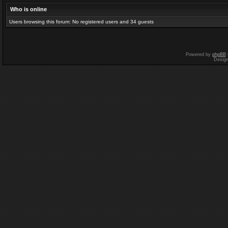
Who is online
Users browsing this forum: No registered users and 34 guests
Powered by
phpBB
Desig