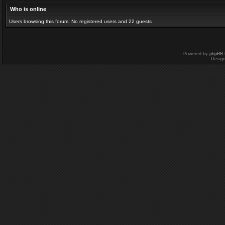
Who is online
Users browsing this forum: No registered users and 22 guests
Powered by
phpBB
Desig