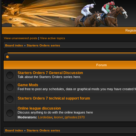
Regist
View unanswered posts
|
View active topics
Board index
»
Starters Orders series
Forum
Starters Orders 7 General Discussion
Talk about the Starters Orders series here.
Game Mods
Feel free to post any schedules, data or graphical mods you may have created fo
Starters Orders 7 technical support forum
Online league discussion
Discuss anything to do with the online leagues here
Moderators:
Lordedaw
,
leonvr
,
pjrhodes1970
Board index
»
Starters Orders series