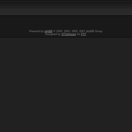
Powered by
phpBB
© 2000, 2002, 2005, 2007 phpBB Group.
Designed by
STSoftware
for
PTF
.