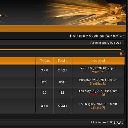
It is currently Sat Aug 08, 2026 5:50 am
All times are UTC [
DST
]
Topics
Posts
Last post
Fri Jul 10, 2026 10:56 pm
3630
25328
Mtoto
Mon Mar 16, 2026 11:20 am
940
9311
Brentillex
Thu May 06, 2021 10:00 am
10
12
admin_
Thu Aug 06, 2026 10:18 am
4050
53440
jalupen
All times are UTC [
DST
]