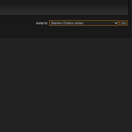
Jump to: