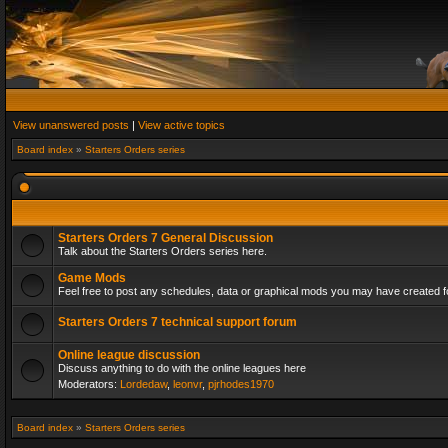
View unanswered posts
|
View active topics
Board index
»
Starters Orders series
Starters Orders 7 General Discussion
Talk about the Starters Orders series here.
Game Mods
Feel free to post any schedules, data or graphical mods you may have created fo
Starters Orders 7 technical support forum
Online league discussion
Discuss anything to do with the online leagues here
Moderators:
Lordedaw
,
leonvr
,
pjrhodes1970
Board index
»
Starters Orders series