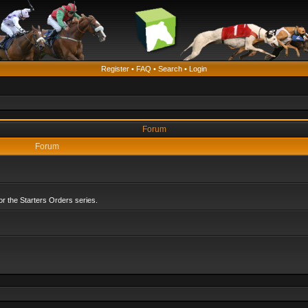
Register
•
FAQ
•
Search
•
Login
Forum
Forum
r the Starters Orders series.