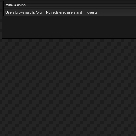
Who is online
Users browsing this forum: No registered users and 44 guests