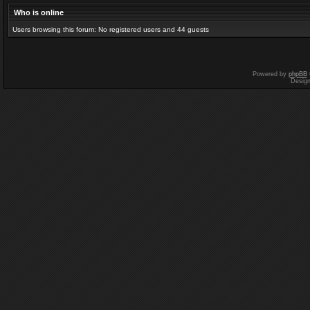
Who is online
Users browsing this forum: No registered users and 44 guests
Powered by
phpBB
Desig