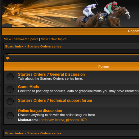
Regist
View unanswered posts
|
View active topics
Board index
»
Starters Orders series
Forum
Starters Orders 7 General Discussion
Talk about the Starters Orders series here.
Game Mods
Feel free to post any schedules, data or graphical mods you may have created fo
Starters Orders 7 technical support forum
Online league discussion
Discuss anything to do with the online leagues here
Moderators:
Lordedaw
,
leonvr
,
pjrhodes1970
Board index
»
Starters Orders series