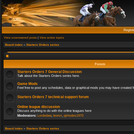
Regist
View unanswered posts
|
View active topics
Board index
»
Starters Orders series
Forum
Starters Orders 7 General Discussion
Talk about the Starters Orders series here.
Game Mods
Feel free to post any schedules, data or graphical mods you may have created fo
Starters Orders 7 technical support forum
Online league discussion
Discuss anything to do with the online leagues here
Moderators:
Lordedaw
,
leonvr
,
pjrhodes1970
Board index
»
Starters Orders series