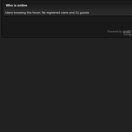
Who is online
Users browsing this forum: No registered users and 21 guests
Powered by
phpBB
Desig