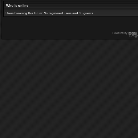
Who is online
Users browsing this forum: No registered users and 30 guests
Powered by
phpBB
Desig