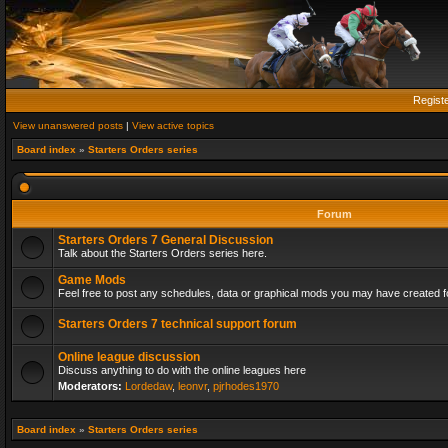
Regist
View unanswered posts
|
View active topics
Board index
»
Starters Orders series
Forum
Starters Orders 7 General Discussion
Talk about the Starters Orders series here.
Game Mods
Feel free to post any schedules, data or graphical mods you may have created fo
Starters Orders 7 technical support forum
Online league discussion
Discuss anything to do with the online leagues here
Moderators:
Lordedaw
,
leonvr
,
pjrhodes1970
Board index
»
Starters Orders series