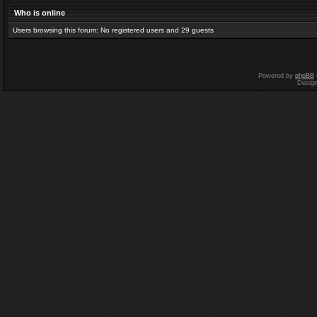
Who is online
Users browsing this forum: No registered users and 29 guests
Powered by
phpBB
Desig