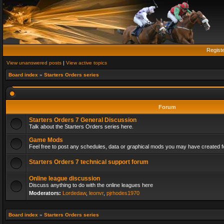
Regist
View unanswered posts
|
View active topics
Board index
»
Starters Orders series
Forum
Starters Orders 7 General Discussion
Talk about the Starters Orders series here.
Game Mods
Feel free to post any schedules, data or graphical mods you may have created fo
Starters Orders 7 technical support forum
Online league discussion
Discuss anything to do with the online leagues here
Moderators:
Lordedaw
,
leonvr
,
pjrhodes1970
Board index
»
Starters Orders series