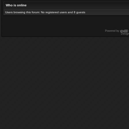
Who is online
Users browsing this forum: No registered users and 8 guests
Powered by
phpBB
Desig