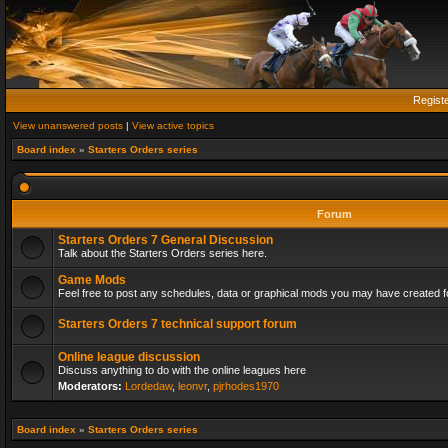
Regist
View unanswered posts
|
View active topics
Board index
»
Starters Orders series
Forum
Starters Orders 7 General Discussion
Talk about the Starters Orders series here.
Game Mods
Feel free to post any schedules, data or graphical mods you may have created fo
Starters Orders 7 technical support forum
Online league discussion
Discuss anything to do with the online leagues here
Moderators:
Lordedaw
,
leonvr
,
pjrhodes1970
Board index
»
Starters Orders series