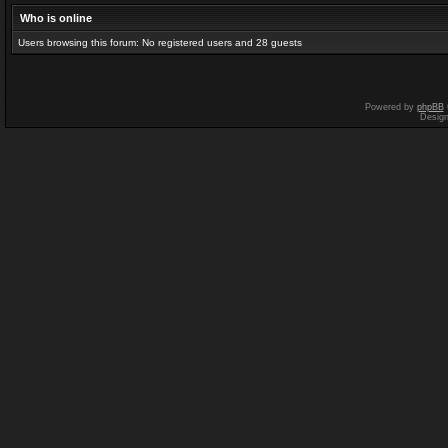
Who is online
Users browsing this forum: No registered users and 28 guests
Powered by
phpBB
Desig