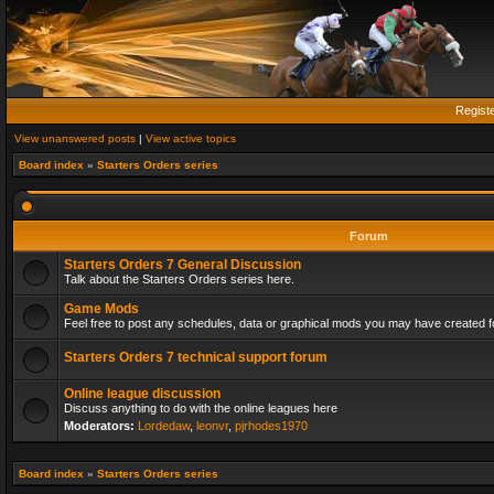
Regist
View unanswered posts
|
View active topics
Board index
»
Starters Orders series
Forum
Starters Orders 7 General Discussion
Talk about the Starters Orders series here.
Game Mods
Feel free to post any schedules, data or graphical mods you may have created fo
Starters Orders 7 technical support forum
Online league discussion
Discuss anything to do with the online leagues here
Moderators:
Lordedaw
,
leonvr
,
pjrhodes1970
Board index
»
Starters Orders series