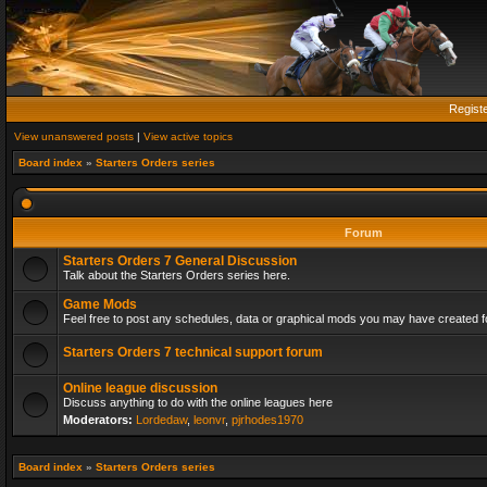
Regist
View unanswered posts
|
View active topics
Board index
»
Starters Orders series
Forum
Starters Orders 7 General Discussion
Talk about the Starters Orders series here.
Game Mods
Feel free to post any schedules, data or graphical mods you may have created fo
Starters Orders 7 technical support forum
Online league discussion
Discuss anything to do with the online leagues here
Moderators:
Lordedaw
,
leonvr
,
pjrhodes1970
Board index
»
Starters Orders series