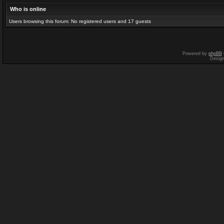
Who is online
Users browsing this forum: No registered users and 17 guests
Powered by
phpBB
Desig