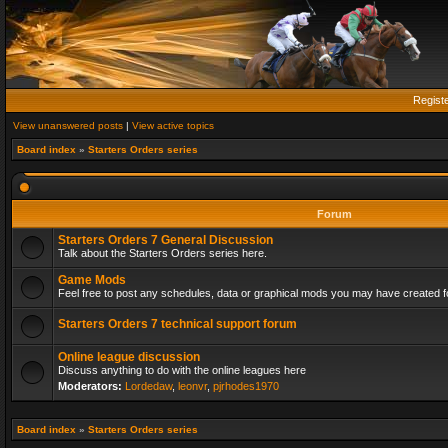
Regist
View unanswered posts
|
View active topics
Board index
»
Starters Orders series
Forum
Starters Orders 7 General Discussion
Talk about the Starters Orders series here.
Game Mods
Feel free to post any schedules, data or graphical mods you may have created fo
Starters Orders 7 technical support forum
Online league discussion
Discuss anything to do with the online leagues here
Moderators:
Lordedaw
,
leonvr
,
pjrhodes1970
Board index
»
Starters Orders series