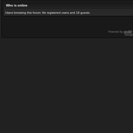
Who is online
Users browsing this forum: No registered users and 18 guests
Powered by
phpBB
Desig