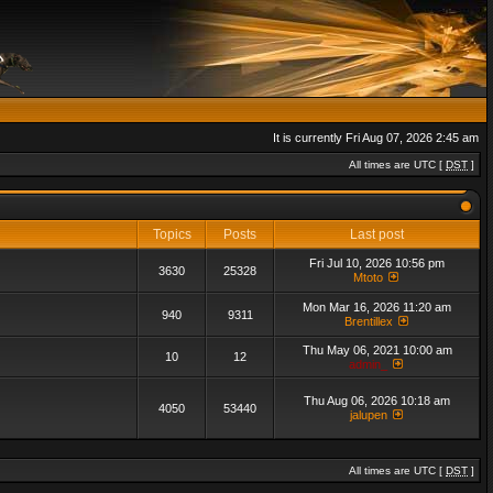
It is currently Fri Aug 07, 2026 2:45 am
All times are UTC [
DST
]
Topics
Posts
Last post
Fri Jul 10, 2026 10:56 pm
3630
25328
Mtoto
Mon Mar 16, 2026 11:20 am
940
9311
Brentillex
Thu May 06, 2021 10:00 am
10
12
admin_
Thu Aug 06, 2026 10:18 am
4050
53440
jalupen
All times are UTC [
DST
]