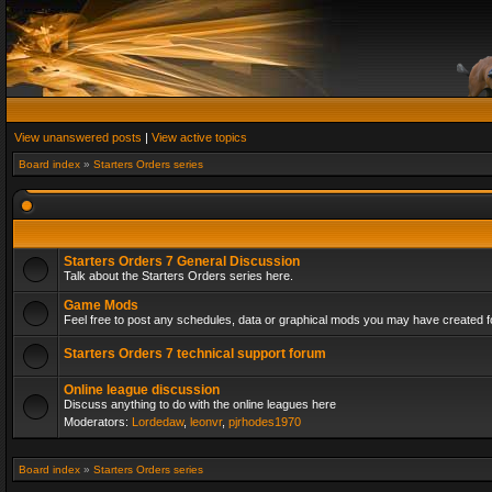
View unanswered posts
|
View active topics
Board index
»
Starters Orders series
Starters Orders 7 General Discussion
Talk about the Starters Orders series here.
Game Mods
Feel free to post any schedules, data or graphical mods you may have created fo
Starters Orders 7 technical support forum
Online league discussion
Discuss anything to do with the online leagues here
Moderators:
Lordedaw
,
leonvr
,
pjrhodes1970
Board index
»
Starters Orders series