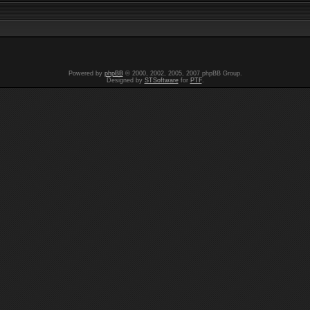
Powered by
phpBB
© 2000, 2002, 2005, 2007 phpBB Group.
Designed by
STSoftware
for
PTF
.