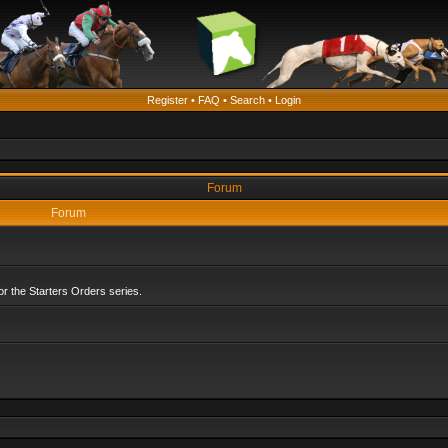
Register
•
FAQ
•
Search
•
Login
Forum
Forum
r the Starters Orders series.