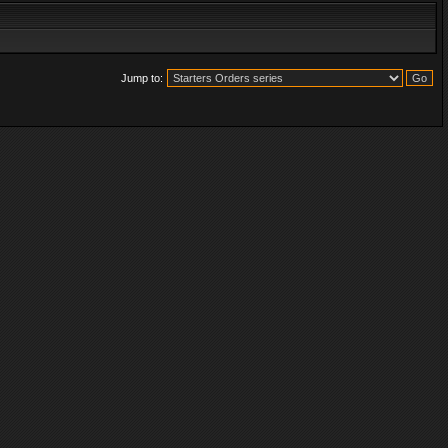
Jump to: