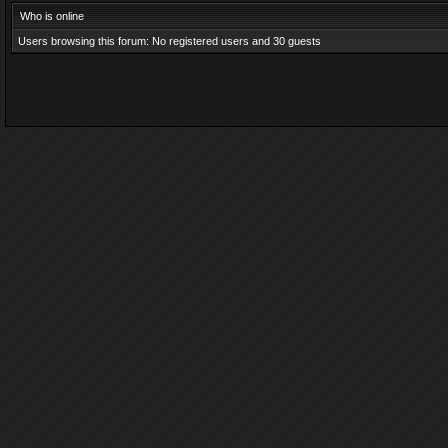
Who is online
Users browsing this forum: No registered users and 30 guests