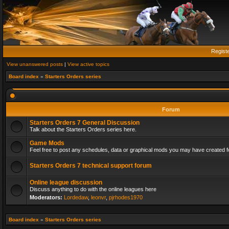
Regist
View unanswered posts
|
View active topics
Board index
»
Starters Orders series
Forum
Starters Orders 7 General Discussion
Talk about the Starters Orders series here.
Game Mods
Feel free to post any schedules, data or graphical mods you may have created fo
Starters Orders 7 technical support forum
Online league discussion
Discuss anything to do with the online leagues here
Moderators:
Lordedaw
,
leonvr
,
pjrhodes1970
Board index
»
Starters Orders series