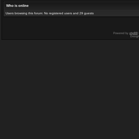
Who is online
Users browsing this forum: No registered users and 29 guests
Powered by
phpBB
Desig