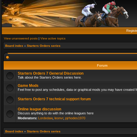
Regist
View unanswered posts
|
View active topics
Board index
»
Starters Orders series
Forum
Starters Orders 7 General Discussion
Talk about the Starters Orders series here.
Game Mods
Feel free to post any schedules, data or graphical mods you may have created fo
Starters Orders 7 technical support forum
Online league discussion
Discuss anything to do with the online leagues here
Moderators:
Lordedaw
,
leonvr
,
pjrhodes1970
Board index
»
Starters Orders series