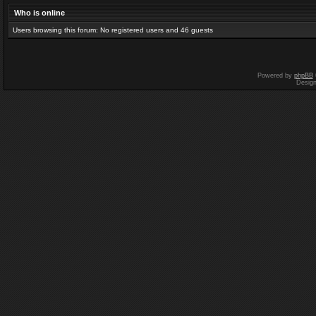
Who is online
Users browsing this forum: No registered users and 46 guests
Powered by
phpBB
Desig